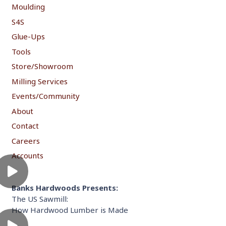
Moulding
S4S
Glue-Ups
Tools
Store/Showroom
Milling Services
Events/Community
About
Contact
Careers
Accounts
Banks Hardwoods Presents:
The US Sawmill:
How Hardwood Lumber is Made