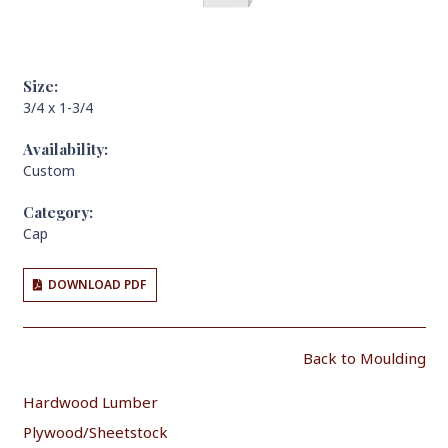
Size:
3/4 x 1-3/4
Availability:
Custom
Category:
Cap
DOWNLOAD PDF
Back to Moulding
Hardwood Lumber
Plywood/Sheetstock