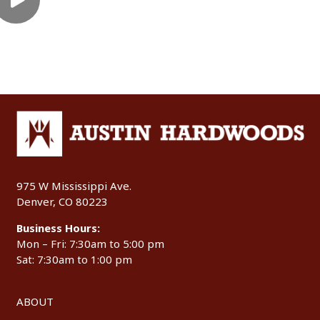
975 W Mississippi Ave.
Denver, CO 80223
Business Hours:
Mon – Fri: 7:30am to 5:00 pm
Sat: 7:30am to 1:00 pm
ABOUT