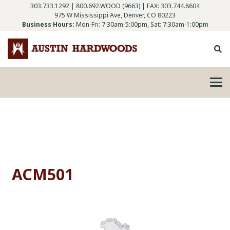
303.733.1292
|
800.692.WOOD (9663)
| FAX: 303.744.8604
975 W Mississippi Ave, Denver, CO 80223
Business Hours:
Mon-Fri: 7:30am-5:00pm, Sat: 7:30am-1:00pm
ACM501