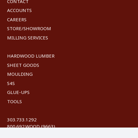
CONTACT
ACCOUNTS
CAREERS
STORE/SHOWROOM
MILLING SERVICES
HARDWOOD LUMBER
SHEET GOODS
MOULDING
S4S
GLUE-UPS
TOOLS
303.733.1292
800.692.WOOD (9663)
FAX: 303.744.8604