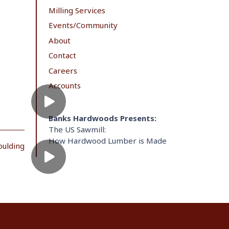
Milling Services
Events/Community
About
Contact
Careers
Accounts
Banks Hardwoods Presents:
The US Sawmill:
How Hardwood Lumber is Made
oulding