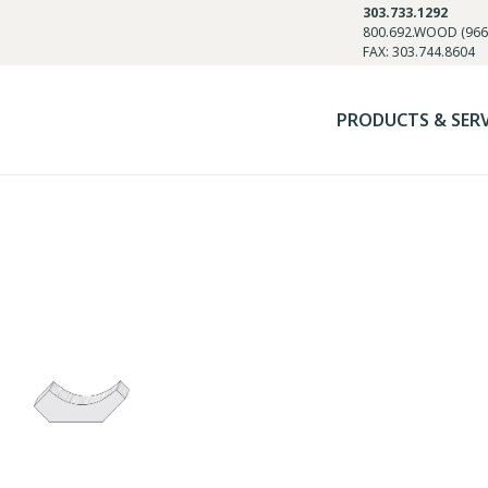
303.733.1292
800.692.WOOD (966
FAX: 303.744.8604
PRODUCTS & SER