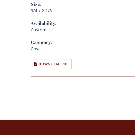
Size:
3/4 x 2-1/8
Availability:
Custom
Category:
Cove
DOWNLOAD PDF