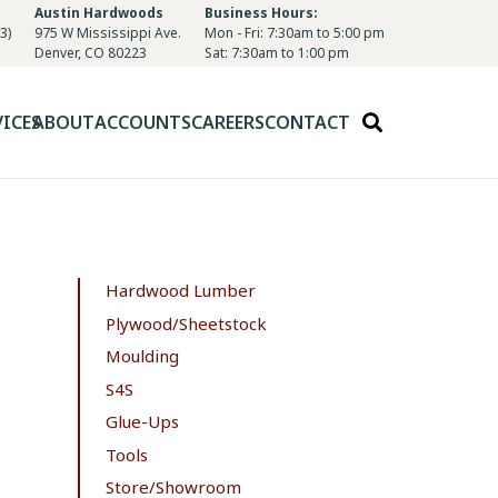
Austin Hardwoods
Business Hours:
3)
975 W Mississippi Ave.
Mon - Fri: 7:30am to 5:00 pm
Denver, CO 80223
Sat: 7:30am to 1:00 pm
VICES
ABOUT
ACCOUNTS
CAREERS
CONTACT
Hardwood Lumber
Plywood/Sheetstock
Moulding
S4S
Glue-Ups
Tools
Store/Showroom