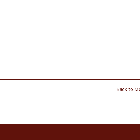
Back to M