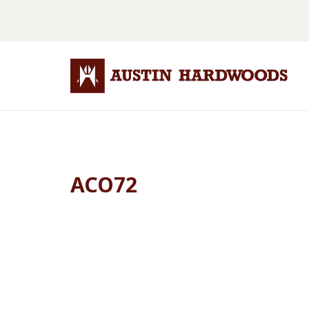
ACO72