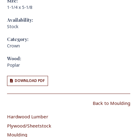
Size:
1-1/4 x 5-1/8
Availability:
Stock
Category:
Crown
Wood:
Poplar
DOWNLOAD PDF
Back to Moulding
Hardwood Lumber
Plywood/Sheetstock
Moulding