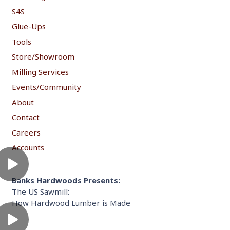
S4S
Glue-Ups
Tools
Store/Showroom
Milling Services
Events/Community
About
Contact
Careers
Accounts
Banks Hardwoods Presents:
The US Sawmill:
How Hardwood Lumber is Made