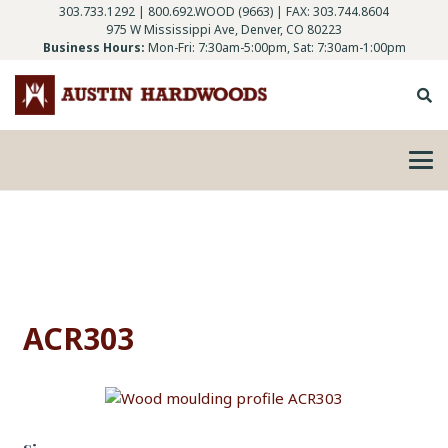
303.733.1292
|
800.692.WOOD (9663)
| FAX: 303.744.8604
975 W Mississippi Ave, Denver, CO 80223
Business Hours:
Mon-Fri: 7:30am-5:00pm, Sat: 7:30am-1:00pm
ACR303