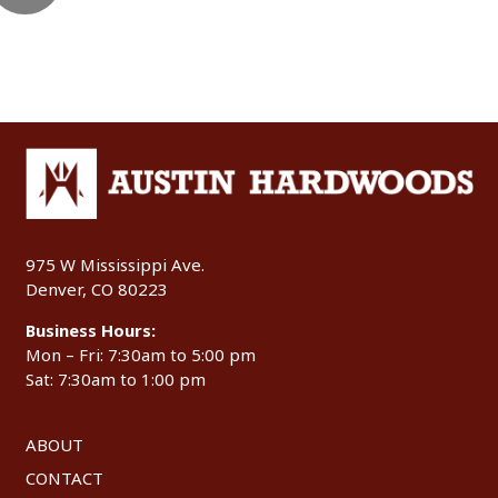
975 W Mississippi Ave.
Denver, CO 80223
Business Hours:
Mon – Fri: 7:30am to 5:00 pm
Sat: 7:30am to 1:00 pm
ABOUT
CONTACT