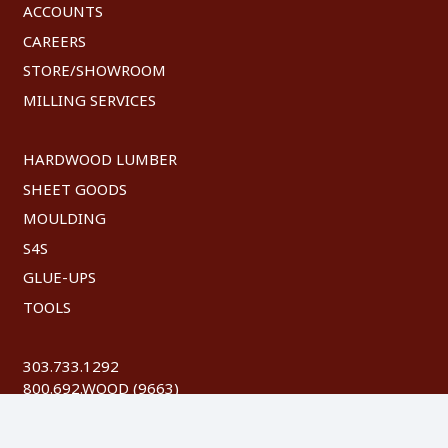
ACCOUNTS
CAREERS
STORE/SHOWROOM
MILLING SERVICES
HARDWOOD LUMBER
SHEET GOODS
MOULDING
S4S
GLUE-UPS
TOOLS
303.733.1292
800.692.WOOD (9663)
FAX: 303.744.8604