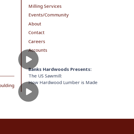
Milling Services
Events/Community
About
Contact
Careers
Accounts
Banks Hardwoods Presents:
The US Sawmill:
How Hardwood Lumber is Made
oulding