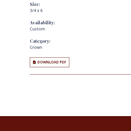
Size:
3/4 x 6
Availability:
Custom
Category:
Crown
DOWNLOAD PDF