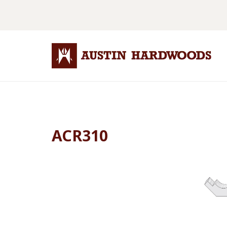
ACR310