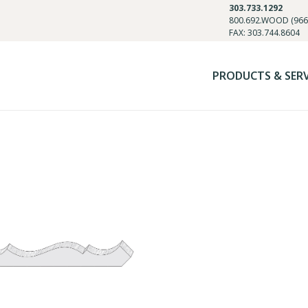
303.733.1292
800.692.WOOD (966
FAX: 303.744.8604
PRODUCTS & SER