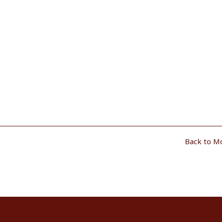
Back to M