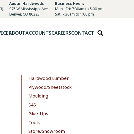
Austin Hardwoods
Business Hours:
3)
975 W Mississippi Ave.
Mon - Fri: 7:30am to 5:00 pm
Denver, CO 80223
Sat: 7:30am to 1:00 pm
VICES
ABOUT
ACCOUNTS
CAREERS
CONTACT
Hardwood Lumber
Plywood/Sheetstock
Moulding
S4S
Glue-Ups
Tools
Store/Showroom