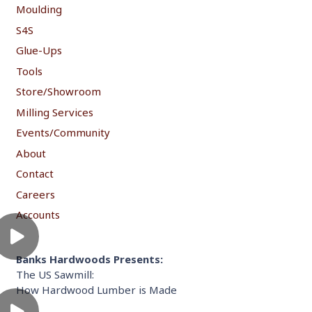
Moulding
S4S
Glue-Ups
Tools
Store/Showroom
Milling Services
Events/Community
About
Contact
Careers
Accounts
Banks Hardwoods Presents:
The US Sawmill:
How Hardwood Lumber is Made