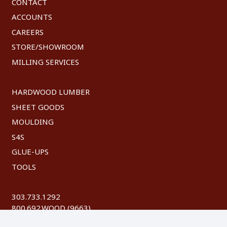
CONTACT
ACCOUNTS
CAREERS
STORE/SHOWROOM
MILLING SERVICES
HARDWOOD LUMBER
SHEET GOODS
MOULDING
S4S
GLUE-UPS
TOOLS
303.733.1292
800.692.WOOD (9663)
FAX: 303.744.8604