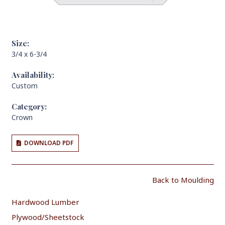
Size:
3/4 x 6-3/4
Availability:
Custom
Category:
Crown
DOWNLOAD PDF
Back to Moulding
Hardwood Lumber
Plywood/Sheetstock