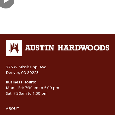
975 W Mississippi Ave.
Denver, CO 80223
Business Hours:
Mon – Fri: 7:30am to 5:00 pm
Sat: 7:30am to 1:00 pm
ABOUT