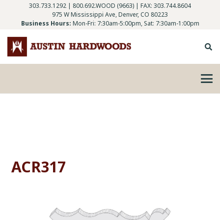
303.733.1292
|
800.692.WOOD (9663)
| FAX: 303.744.8604
975 W Mississippi Ave, Denver, CO 80223
Business Hours:
Mon-Fri: 7:30am-5:00pm, Sat: 7:30am-1:00pm
ACR317