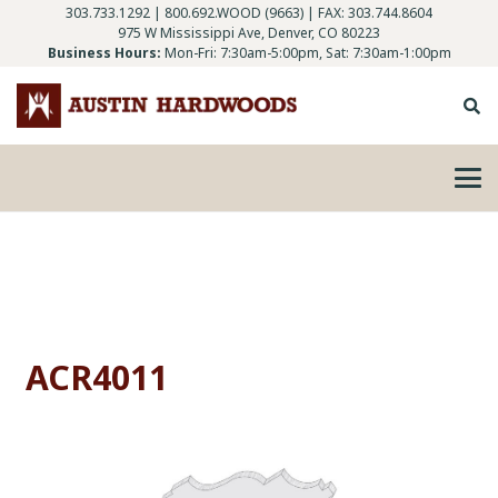
303.733.1292
|
800.692.WOOD (9663)
| FAX: 303.744.8604
975 W Mississippi Ave, Denver, CO 80223
Business Hours:
Mon-Fri: 7:30am-5:00pm, Sat: 7:30am-1:00pm
ACR4011