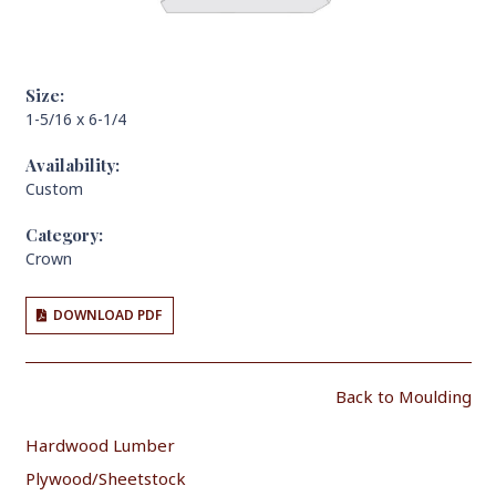
Size:
1-5/16 x 6-1/4
Availability:
Custom
Category:
Crown
DOWNLOAD PDF
Back to Moulding
Hardwood Lumber
Plywood/Sheetstock