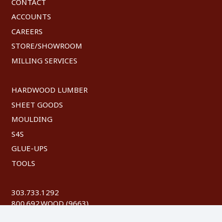
CONTACT
ACCOUNTS
CAREERS
STORE/SHOWROOM
MILLING SERVICES
HARDWOOD LUMBER
SHEET GOODS
MOULDING
S4S
GLUE-UPS
TOOLS
303.733.1292
800.692.WOOD (9663)
FAX: 303.744.8604