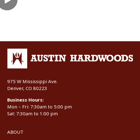
975 W Mississippi Ave.
Denver, CO 80223
Business Hours:
Mon – Fri: 7:30am to 5:00 pm
Sat: 7:30am to 1:00 pm
ABOUT