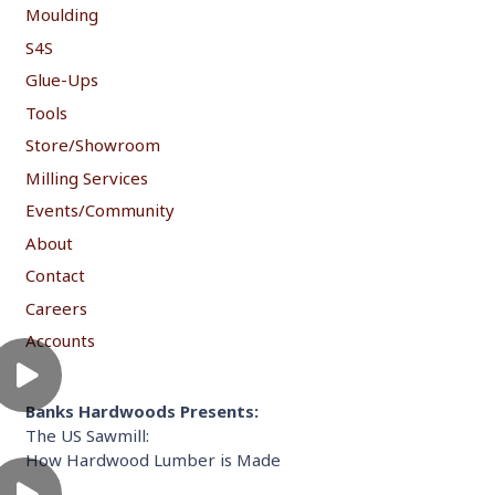
Moulding
S4S
Glue-Ups
Tools
Store/Showroom
Milling Services
Events/Community
About
Contact
Careers
Accounts
Banks Hardwoods Presents:
The US Sawmill:
How Hardwood Lumber is Made