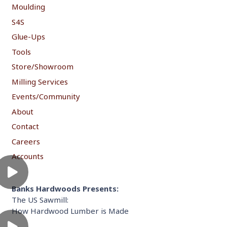
Moulding
S4S
Glue-Ups
Tools
Store/Showroom
Milling Services
Events/Community
About
Contact
Careers
Accounts
Banks Hardwoods Presents:
The US Sawmill:
How Hardwood Lumber is Made