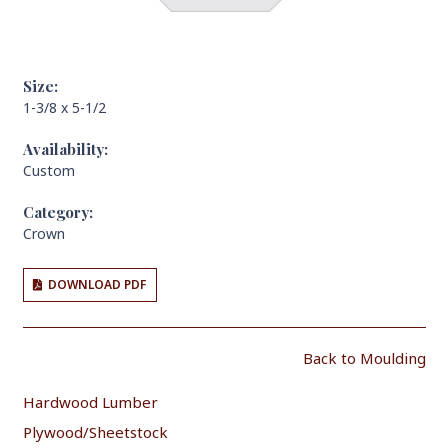
Size:
1-3/8 x 5-1/2
Availability:
Custom
Category:
Crown
DOWNLOAD PDF
Back to Moulding
Hardwood Lumber
Plywood/Sheetstock