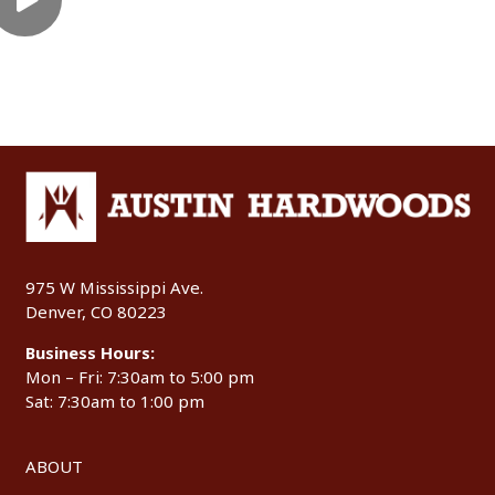
975 W Mississippi Ave.
Denver, CO 80223
Business Hours:
Mon – Fri: 7:30am to 5:00 pm
Sat: 7:30am to 1:00 pm
ABOUT