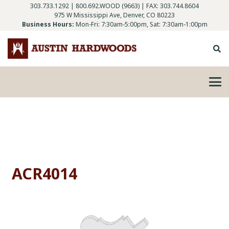
303.733.1292
|
800.692.WOOD (9663)
| FAX: 303.744.8604
975 W Mississippi Ave, Denver, CO 80223
Business Hours:
Mon-Fri: 7:30am-5:00pm, Sat: 7:30am-1:00pm
ACR4014