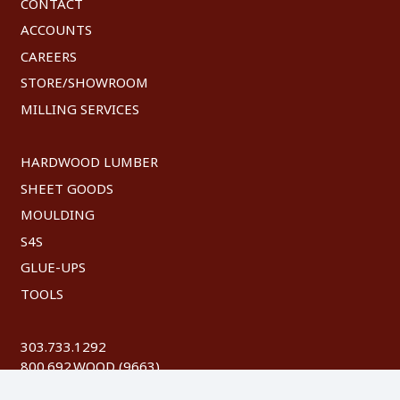
CONTACT
ACCOUNTS
CAREERS
STORE/SHOWROOM
MILLING SERVICES
HARDWOOD LUMBER
SHEET GOODS
MOULDING
S4S
GLUE-UPS
TOOLS
303.733.1292
800.692.WOOD (9663)
FAX: 303.744.8604