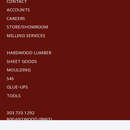
CONTACT
ACCOUNTS
CAREERS
STORE/SHOWROOM
MILLING SERVICES
HARDWOOD LUMBER
SHEET GOODS
MOULDING
S4S
GLUE-UPS
TOOLS
303.733.1292
800.692.WOOD (9663)
FAX: 303.744.8604