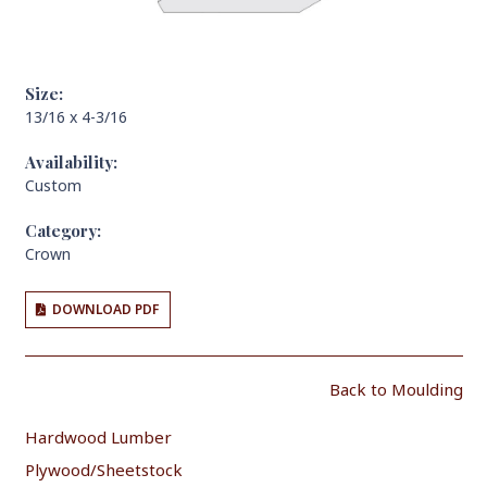
Size:
13/16 x 4-3/16
Availability:
Custom
Category:
Crown
DOWNLOAD PDF
Back to Moulding
Hardwood Lumber
Plywood/Sheetstock