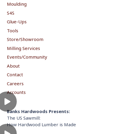
Moulding
S4S
Glue-Ups
Tools
Store/Showroom
Milling Services
Events/Community
About
Contact
Careers
Accounts
Banks Hardwoods Presents:
The US Sawmill:
How Hardwood Lumber is Made