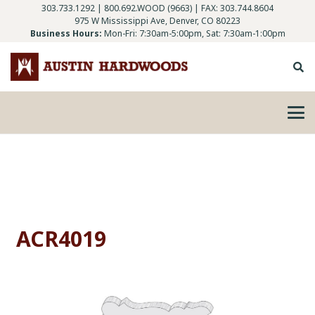
303.733.1292
|
800.692.WOOD (9663)
| FAX: 303.744.8604
975 W Mississippi Ave, Denver, CO 80223
Business Hours:
Mon-Fri: 7:30am-5:00pm, Sat: 7:30am-1:00pm
ACR4019