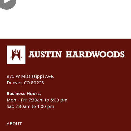
975 W Mississippi Ave.
Denver, CO 80223
Business Hours:
Mon – Fri: 7:30am to 5:00 pm
Sat: 7:30am to 1:00 pm
ABOUT