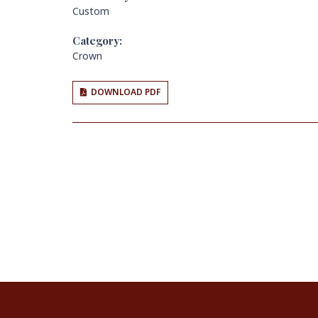
Custom
Category:
Crown
DOWNLOAD PDF