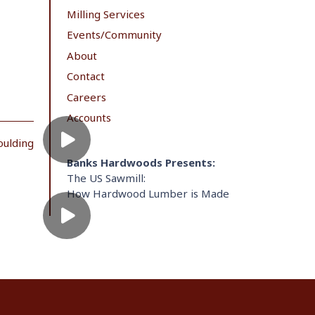
Milling Services
Events/Community
About
Contact
Careers
Accounts
oulding
Banks Hardwoods Presents:
The US Sawmill:
How Hardwood Lumber is Made