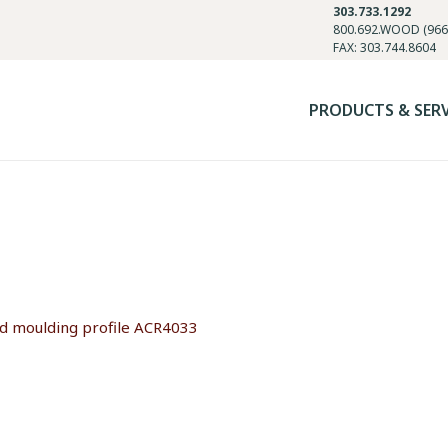
303.733.1292
800.692.WOOD (966
FAX: 303.744.8604
PRODUCTS & SER