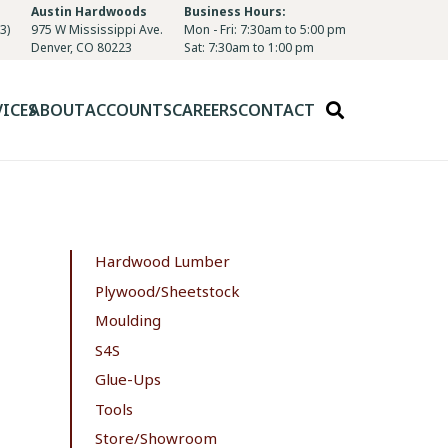
Austin Hardwoods
Business Hours:
3)
975 W Mississippi Ave.
Mon - Fri: 7:30am to 5:00 pm
Denver, CO 80223
Sat: 7:30am to 1:00 pm
VICES
ABOUT
ACCOUNTS
CAREERS
CONTACT
Hardwood Lumber
Plywood/Sheetstock
Moulding
S4S
Glue-Ups
Tools
Store/Showroom