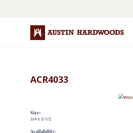
ACR4033
Size:
3/4 x 3-1/2
Availability: