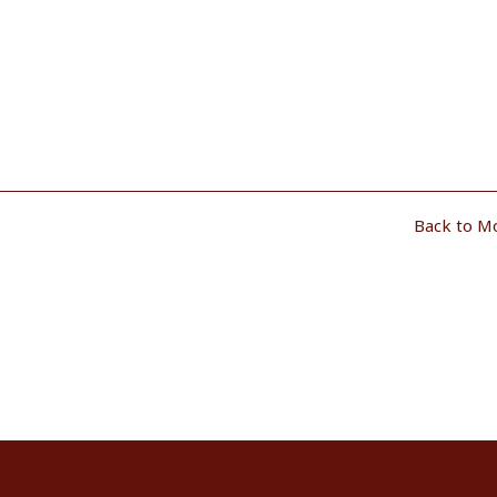
Back to M