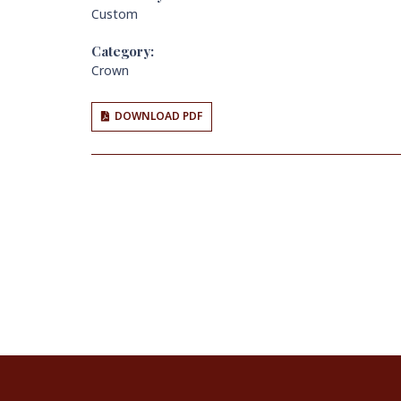
Custom
Category:
Crown
DOWNLOAD PDF