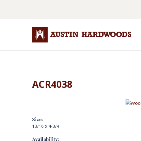
ACR4038
Size:
13/16 x 4-3/4
Availability: