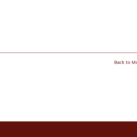
Back to M