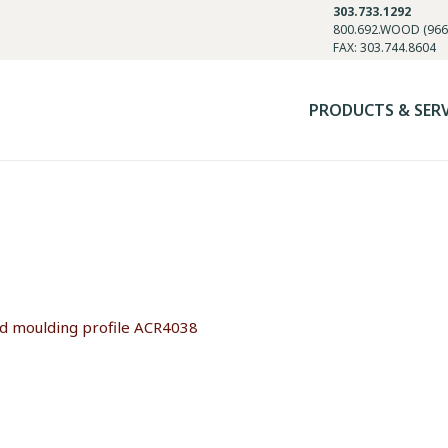
303.733.1292
800.692.WOOD (966
FAX: 303.744.8604
PRODUCTS & SER