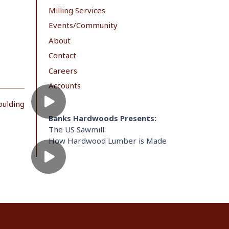
Milling Services
Events/Community
About
Contact
Careers
Accounts
oulding
Banks Hardwoods Presents:
The US Sawmill:
How Hardwood Lumber is Made