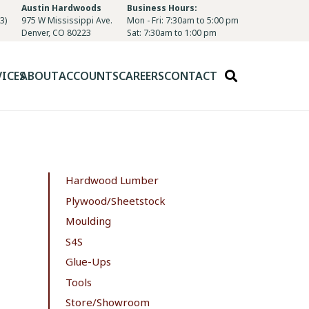
Austin Hardwoods
Business Hours:
3)
975 W Mississippi Ave.
Mon - Fri: 7:30am to 5:00 pm
Denver, CO 80223
Sat: 7:30am to 1:00 pm
VICES
ABOUT
ACCOUNTS
CAREERS
CONTACT
Hardwood Lumber
Plywood/Sheetstock
Moulding
S4S
Glue-Ups
Tools
Store/Showroom