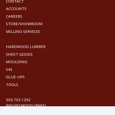
CONTACT
ACCOUNTS
CAREERS
STORE/SHOWROOM
MILLING SERVICES
HARDWOOD LUMBER
SHEET GOODS
MOULDING
S4S
GLUE-UPS
TOOLS
303.733.1292
800.692.WOOD (9663)
FAX: 303.744.8604