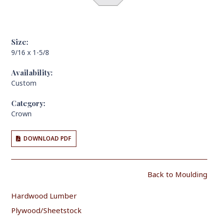
Size:
9/16 x 1-5/8
Availability:
Custom
Category:
Crown
DOWNLOAD PDF
Back to Moulding
Hardwood Lumber
Plywood/Sheetstock