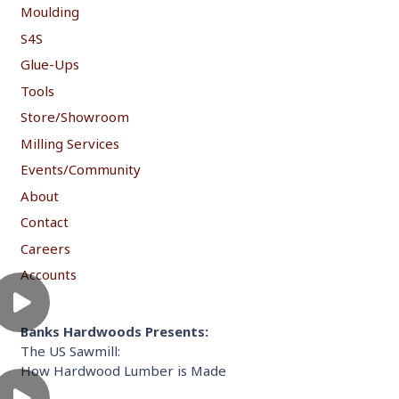
Moulding
S4S
Glue-Ups
Tools
Store/Showroom
Milling Services
Events/Community
About
Contact
Careers
Accounts
Banks Hardwoods Presents:
The US Sawmill:
How Hardwood Lumber is Made