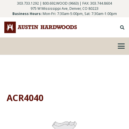
303.733.1292
|
800.692.WOOD (9663)
| FAX: 303.744.8604
975 W Mississippi Ave, Denver, CO 80223
Business Hours:
Mon-Fri: 7:30am-5:00pm, Sat: 7:30am-1:00pm
ACR4040