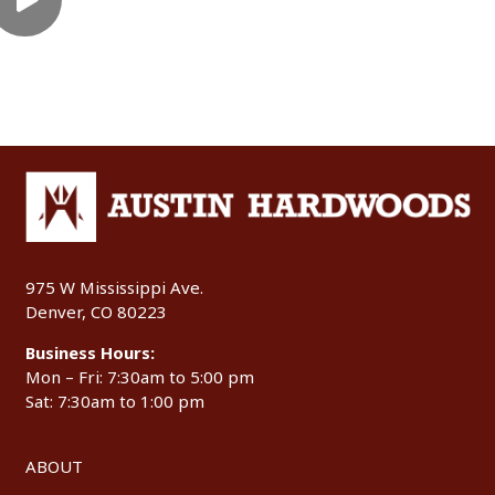
975 W Mississippi Ave.
Denver, CO 80223
Business Hours:
Mon – Fri: 7:30am to 5:00 pm
Sat: 7:30am to 1:00 pm
ABOUT