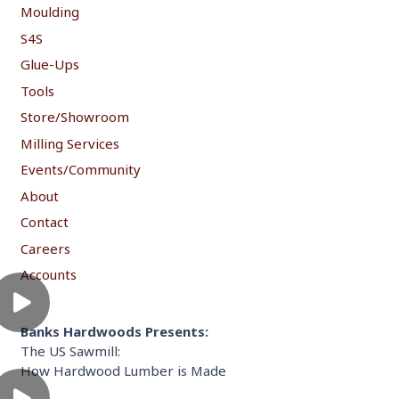
Moulding
S4S
Glue-Ups
Tools
Store/Showroom
Milling Services
Events/Community
About
Contact
Careers
Accounts
Banks Hardwoods Presents:
The US Sawmill:
How Hardwood Lumber is Made