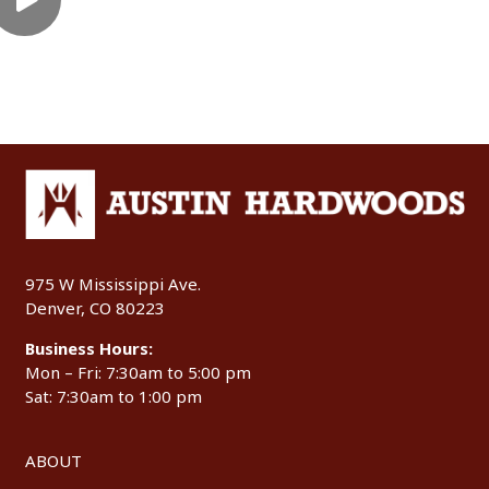
975 W Mississippi Ave.
Denver, CO 80223
Business Hours:
Mon – Fri: 7:30am to 5:00 pm
Sat: 7:30am to 1:00 pm
ABOUT