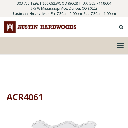
303.733.1292
|
800.692.WOOD (9663)
| FAX: 303.744.8604
975 W Mississippi Ave, Denver, CO 80223
Business Hours:
Mon-Fri: 7:30am-5:00pm, Sat: 7:30am-1:00pm
ACR4061