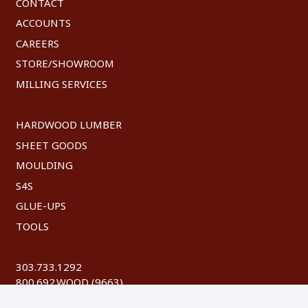
CONTACT
ACCOUNTS
CAREERS
STORE/SHOWROOM
MILLING SERVICES
HARDWOOD LUMBER
SHEET GOODS
MOULDING
S4S
GLUE-UPS
TOOLS
303.733.1292
800.692.WOOD (9663)
FAX: 303.744.8604