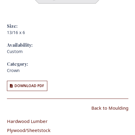
Size:
13/16 x 6
Availability:
Custom
Category:
Crown
DOWNLOAD PDF
Back to Moulding
Hardwood Lumber
Plywood/Sheetstock