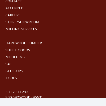
CONTACT
ACCOUNTS
CAREERS
STORE/SHOWROOM
MILLING SERVICES
HARDWOOD LUMBER
SHEET GOODS
MOULDING
S4S
GLUE-UPS
TOOLS
303.733.1292
800.692.WOOD (9663)
FAX: 303.744.8604