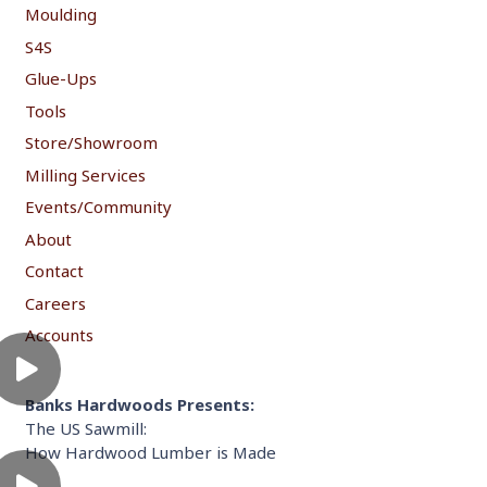
Moulding
S4S
Glue-Ups
Tools
Store/Showroom
Milling Services
Events/Community
About
Contact
Careers
Accounts
Banks Hardwoods Presents:
The US Sawmill:
How Hardwood Lumber is Made