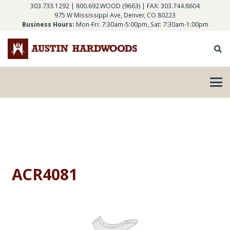
303.733.1292
|
800.692.WOOD (9663)
| FAX: 303.744.8604
975 W Mississippi Ave, Denver, CO 80223
Business Hours:
Mon-Fri: 7:30am-5:00pm, Sat: 7:30am-1:00pm
ACR4081