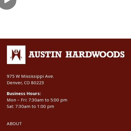
975 W Mississippi Ave.
Denver, CO 80223
Business Hours:
Mon – Fri: 7:30am to 5:00 pm
Sat: 7:30am to 1:00 pm
ABOUT