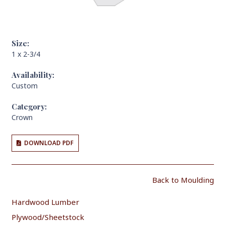
Size:
1 x 2-3/4
Availability:
Custom
Category:
Crown
DOWNLOAD PDF
Back to Moulding
Hardwood Lumber
Plywood/Sheetstock