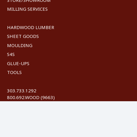
MILLING SERVICES
HARDWOOD LUMBER
SHEET GOODS
MOULDING
S4S
GLUE-UPS
TOOLS
303.733.1292
800.692.WOOD (9663)
FAX: 303.744.8604
©
2026 Austin Hardwoods