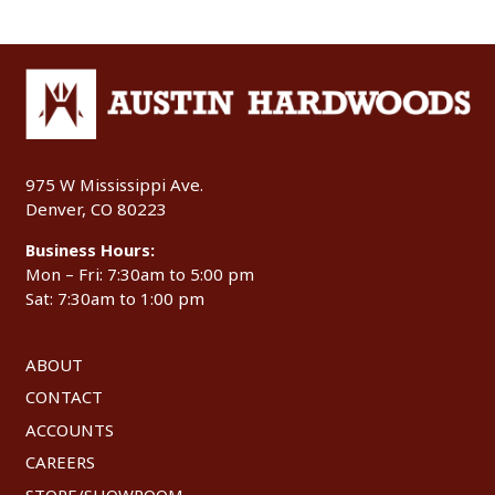
975 W Mississippi Ave.
Denver, CO 80223
Business Hours:
Mon – Fri: 7:30am to 5:00 pm
Sat: 7:30am to 1:00 pm
ABOUT
CONTACT
ACCOUNTS
CAREERS
STORE/SHOWROOM