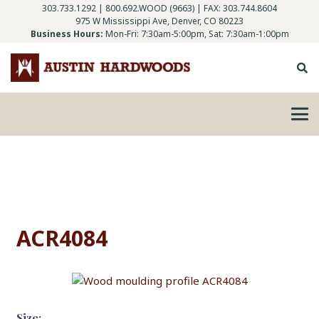
303.733.1292
|
800.692.WOOD (9663)
| FAX: 303.744.8604
975 W Mississippi Ave, Denver, CO 80223
Business Hours:
Mon-Fri: 7:30am-5:00pm, Sat: 7:30am-1:00pm
ACR4084
Size: