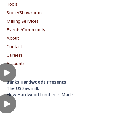
Tools
Store/Showroom
Milling Services
Events/Community
About
Contact
Careers
Accounts
Banks Hardwoods Presents:
The US Sawmill:
How Hardwood Lumber is Made