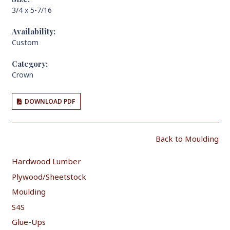
3/4 x 5-7/16
Availability:
Custom
Category:
Crown
DOWNLOAD PDF
Back to Moulding
Hardwood Lumber
Plywood/Sheetstock
Moulding
S4S
Glue-Ups