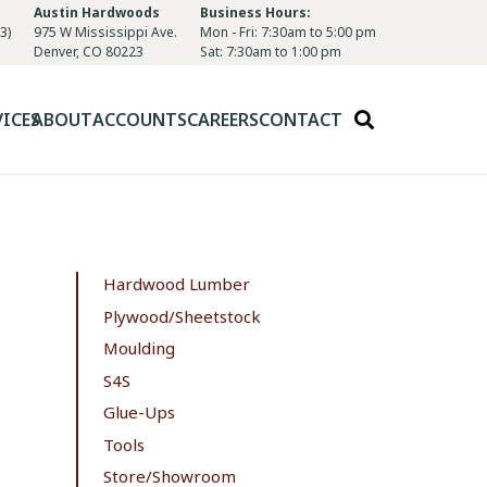
Austin Hardwoods
Business Hours:
3)
975 W Mississippi Ave.
Mon - Fri: 7:30am to 5:00 pm
Denver, CO 80223
Sat: 7:30am to 1:00 pm
VICES
ABOUT
ACCOUNTS
CAREERS
CONTACT
Hardwood Lumber
Plywood/Sheetstock
Moulding
S4S
Glue-Ups
Tools
Store/Showroom