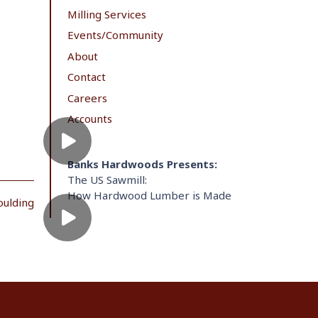
Milling Services
Events/Community
About
Contact
Careers
Accounts
Banks Hardwoods Presents:
The US Sawmill:
How Hardwood Lumber is Made
oulding