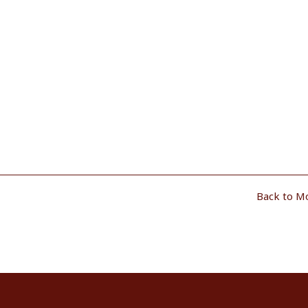
Back to M