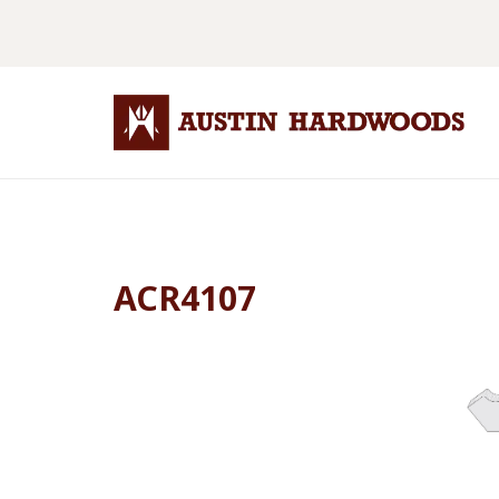
ACR4107