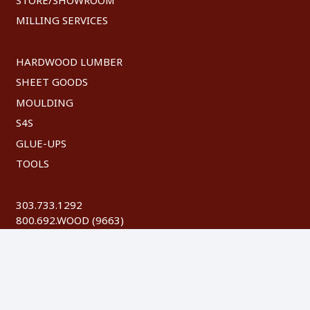
MILLING SERVICES
HARDWOOD LUMBER
SHEET GOODS
MOULDING
S4S
GLUE-UPS
TOOLS
303.733.1292
800.692.WOOD (9663)
FAX: 303.744.8604
©
2026 Austin Hardwoods