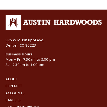
975 W Mississippi Ave.
Denver, CO 80223
Business Hours:
Mon – Fri: 7:30am to 5:00 pm
Sat: 7:30am to 1:00 pm
ABOUT
CONTACT
ACCOUNTS
CAREERS
STORE/SHOWROOM