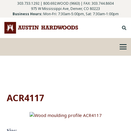
303.733.1292
|
800.692.WOOD (9663)
| FAX: 303.744.8604
975 W Mississippi Ave, Denver, CO 80223
Business Hours:
Mon-Fri: 7:30am-5:00pm, Sat: 7:30am-1:00pm
ACR4117
Size: