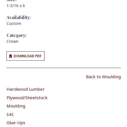
1-5/16 x 6
Availability:
Custom
Category:
Crown
DOWNLOAD PDF
Back to Moulding
Hardwood Lumber
Plywood/Sheetstock
Moulding
S4S
Glue-Ups