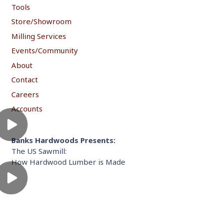
Tools
Store/Showroom
Milling Services
Events/Community
About
Contact
Careers
Accounts
Banks Hardwoods Presents:
The US Sawmill:
How Hardwood Lumber is Made