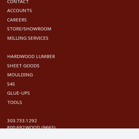
CONTACT
ACCOUNTS
CAREERS
STORE/SHOWROOM
MILLING SERVICES
HARDWOOD LUMBER
SHEET GOODS
MOULDING
S4S
GLUE-UPS
TOOLS
303.733.1292
800.692.WOOD (9663)
FAX: 303.744.8604