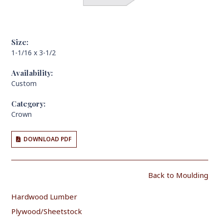
Size:
1-1/16 x 3-1/2
Availability:
Custom
Category:
Crown
DOWNLOAD PDF
Back to Moulding
Hardwood Lumber
Plywood/Sheetstock