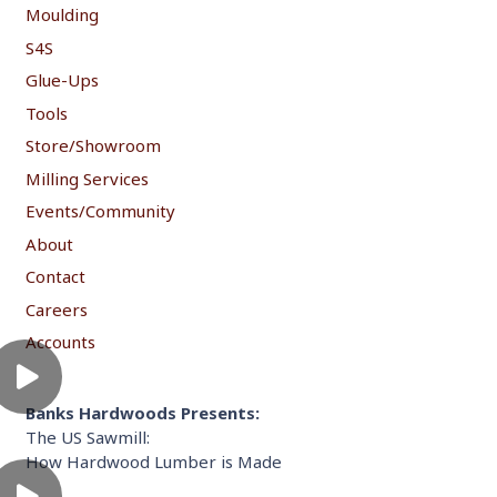
Moulding
S4S
Glue-Ups
Tools
Store/Showroom
Milling Services
Events/Community
About
Contact
Careers
Accounts
Banks Hardwoods Presents:
The US Sawmill:
How Hardwood Lumber is Made