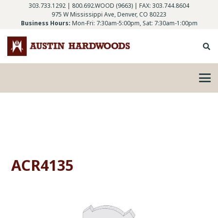
303.733.1292
|
800.692.WOOD (9663)
| FAX: 303.744.8604
975 W Mississippi Ave, Denver, CO 80223
Business Hours:
Mon-Fri: 7:30am-5:00pm, Sat: 7:30am-1:00pm
ACR4135