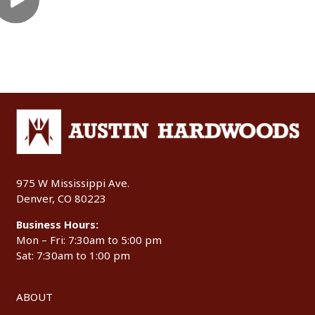
975 W Mississippi Ave.
Denver, CO 80223
Business Hours:
Mon – Fri: 7:30am to 5:00 pm
Sat: 7:30am to 1:00 pm
ABOUT