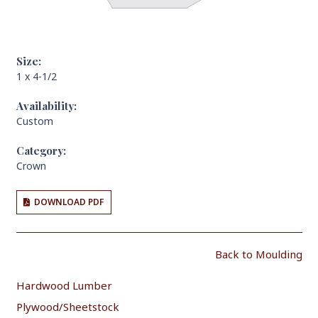
Size:
1 x 4-1/2
Availability:
Custom
Category:
Crown
DOWNLOAD PDF
Back to Moulding
Hardwood Lumber
Plywood/Sheetstock