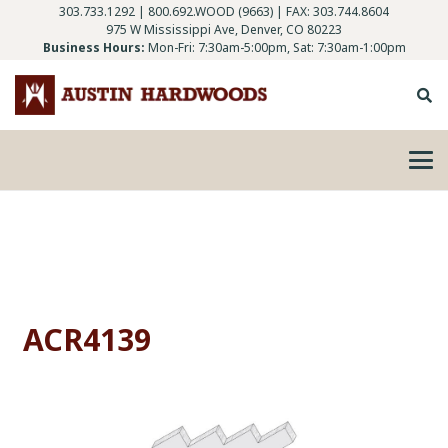
303.733.1292
|
800.692.WOOD (9663)
| FAX: 303.744.8604
975 W Mississippi Ave, Denver, CO 80223
Business Hours:
Mon-Fri: 7:30am-5:00pm, Sat: 7:30am-1:00pm
ACR4139