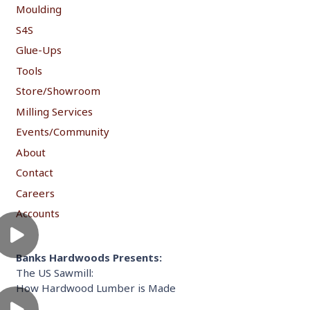
Moulding
S4S
Glue-Ups
Tools
Store/Showroom
Milling Services
Events/Community
About
Contact
Careers
Accounts
Banks Hardwoods Presents:
The US Sawmill:
How Hardwood Lumber is Made