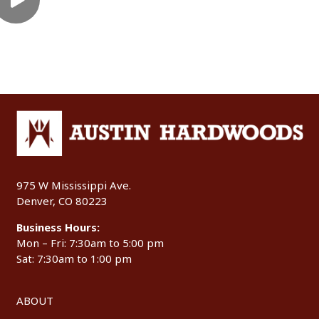
975 W Mississippi Ave.
Denver, CO 80223
Business Hours:
Mon – Fri: 7:30am to 5:00 pm
Sat: 7:30am to 1:00 pm
ABOUT