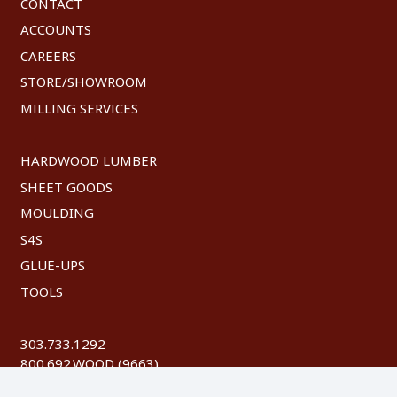
CONTACT
ACCOUNTS
CAREERS
STORE/SHOWROOM
MILLING SERVICES
HARDWOOD LUMBER
SHEET GOODS
MOULDING
S4S
GLUE-UPS
TOOLS
303.733.1292
800.692.WOOD (9663)
FAX: 303.744.8604