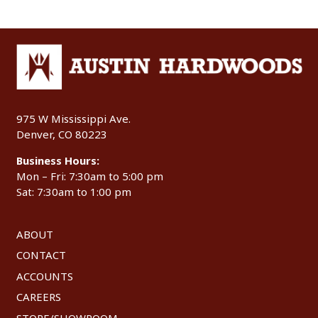
975 W Mississippi Ave.
Denver, CO 80223
Business Hours:
Mon – Fri: 7:30am to 5:00 pm
Sat: 7:30am to 1:00 pm
ABOUT
CONTACT
ACCOUNTS
CAREERS
STORE/SHOWROOM