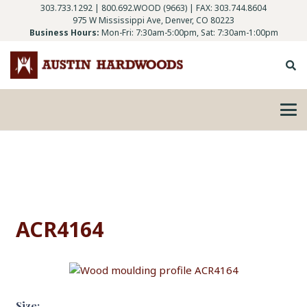
303.733.1292
|
800.692.WOOD (9663)
| FAX: 303.744.8604
975 W Mississippi Ave, Denver, CO 80223
Business Hours:
Mon-Fri: 7:30am-5:00pm, Sat: 7:30am-1:00pm
ACR4164
Size: