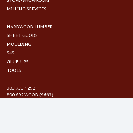
MILLING SERVICES
HARDWOOD LUMBER
SHEET GOODS
MOULDING
S4S
GLUE-UPS
TOOLS
303.733.1292
800.692.WOOD (9663)
FAX: 303.744.8604
©
2026 Austin Hardwoods