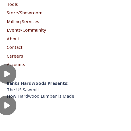
Tools
Store/Showroom
Milling Services
Events/Community
About
Contact
Careers
Accounts
Banks Hardwoods Presents:
The US Sawmill:
How Hardwood Lumber is Made