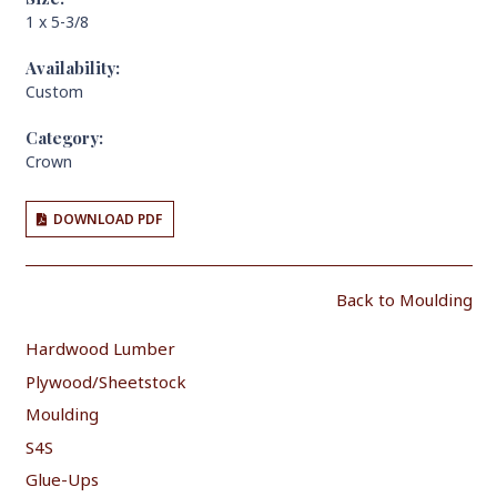
1 x 5-3/8
Availability:
Custom
Category:
Crown
DOWNLOAD PDF
Back to Moulding
Hardwood Lumber
Plywood/Sheetstock
Moulding
S4S
Glue-Ups