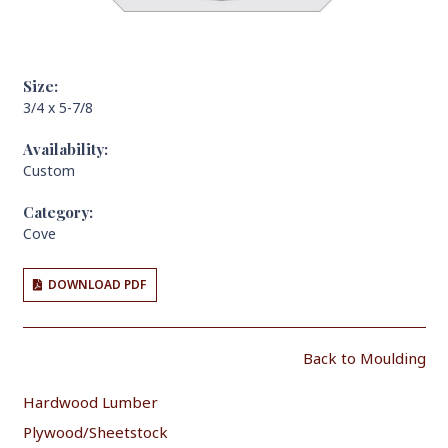
Size:
3/4 x 5-7/8
Availability:
Custom
Category:
Cove
DOWNLOAD PDF
Back to Moulding
Hardwood Lumber
Plywood/Sheetstock