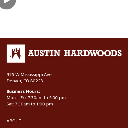
975 W Mississippi Ave.
Denver, CO 80223
Business Hours:
Mon – Fri: 7:30am to 5:00 pm
Sat: 7:30am to 1:00 pm
ABOUT