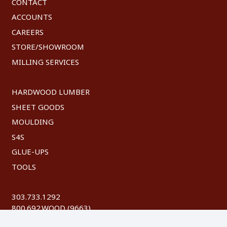
CONTACT
ACCOUNTS
CAREERS
STORE/SHOWROOM
MILLING SERVICES
HARDWOOD LUMBER
SHEET GOODS
MOULDING
S4S
GLUE-UPS
TOOLS
303.733.1292
800.692.WOOD (9663)
FAX: 303.744.8604