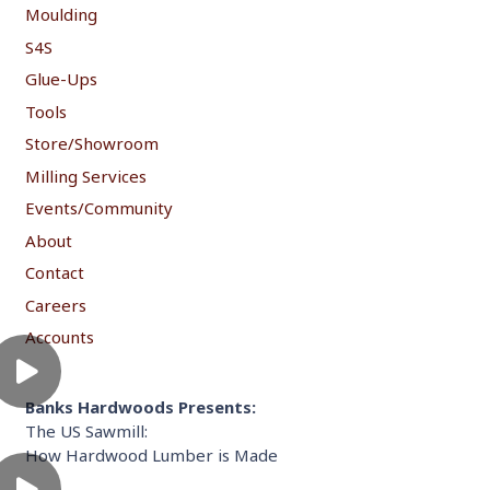
Moulding
S4S
Glue-Ups
Tools
Store/Showroom
Milling Services
Events/Community
About
Contact
Careers
Accounts
Banks Hardwoods Presents:
The US Sawmill:
How Hardwood Lumber is Made