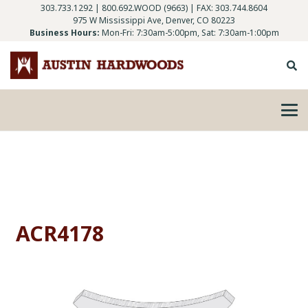
303.733.1292
|
800.692.WOOD (9663)
| FAX: 303.744.8604
975 W Mississippi Ave, Denver, CO 80223
Business Hours:
Mon-Fri: 7:30am-5:00pm, Sat: 7:30am-1:00pm
ACR4178