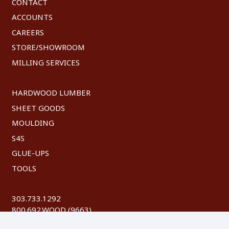
CONTACT
ACCOUNTS
CAREERS
STORE/SHOWROOM
MILLING SERVICES
HARDWOOD LUMBER
SHEET GOODS
MOULDING
S4S
GLUE-UPS
TOOLS
303.733.1292
800.692.WOOD (9663)
FAX: 303.744.8604