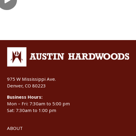
975 W Mississippi Ave.
Denver, CO 80223
Business Hours:
Mon – Fri: 7:30am to 5:00 pm
Sat: 7:30am to 1:00 pm
ABOUT