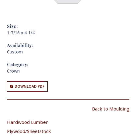
Size:
1-7/16 x 4-1/4
Availability:
Custom
Category:
Crown
DOWNLOAD PDF
Back to Moulding
Hardwood Lumber
Plywood/Sheetstock