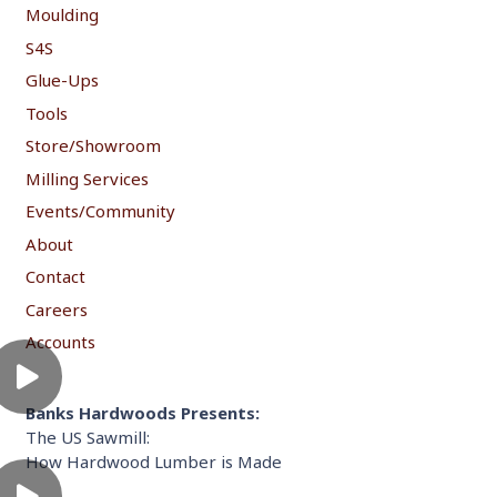
Moulding
S4S
Glue-Ups
Tools
Store/Showroom
Milling Services
Events/Community
About
Contact
Careers
Accounts
Banks Hardwoods Presents:
The US Sawmill:
How Hardwood Lumber is Made