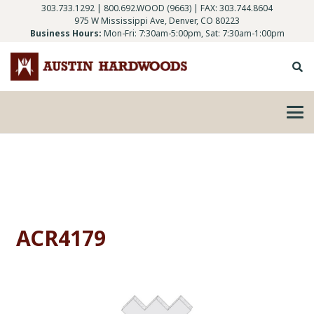
303.733.1292
|
800.692.WOOD (9663)
| FAX: 303.744.8604
975 W Mississippi Ave, Denver, CO 80223
Business Hours:
Mon-Fri: 7:30am-5:00pm, Sat: 7:30am-1:00pm
ACR4179