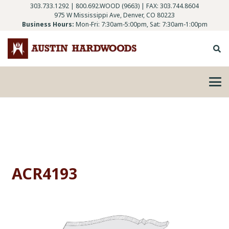
303.733.1292
|
800.692.WOOD (9663)
| FAX: 303.744.8604
975 W Mississippi Ave, Denver, CO 80223
Business Hours:
Mon-Fri: 7:30am-5:00pm, Sat: 7:30am-1:00pm
ACR4193