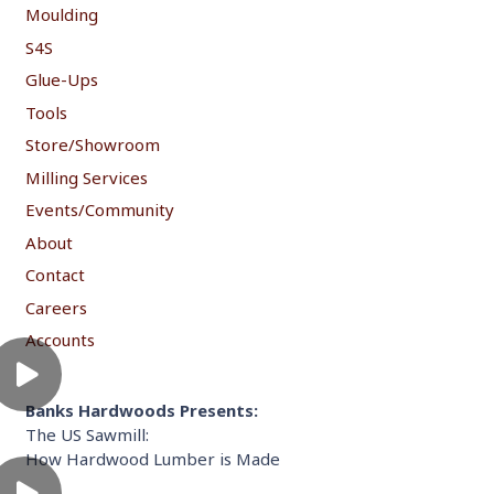
Moulding
S4S
Glue-Ups
Tools
Store/Showroom
Milling Services
Events/Community
About
Contact
Careers
Accounts
Banks Hardwoods Presents:
The US Sawmill:
How Hardwood Lumber is Made