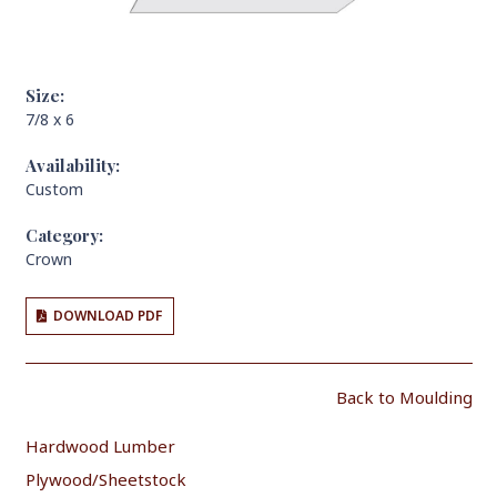
Size:
7/8 x 6
Availability:
Custom
Category:
Crown
DOWNLOAD PDF
Back to Moulding
Hardwood Lumber
Plywood/Sheetstock