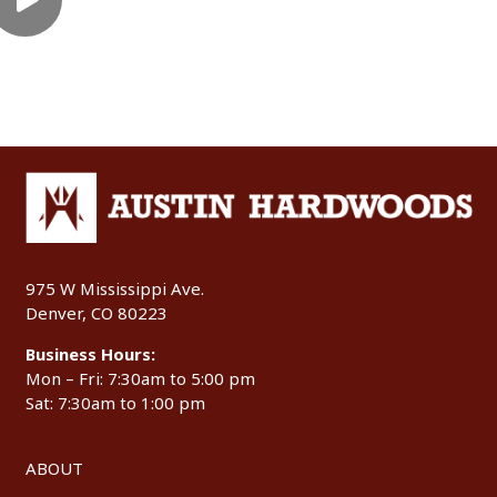
975 W Mississippi Ave.
Denver, CO 80223
Business Hours:
Mon – Fri: 7:30am to 5:00 pm
Sat: 7:30am to 1:00 pm
ABOUT