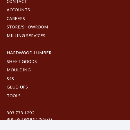
CONTACT
ACCOUNTS
CAREERS
STORE/SHOWROOM
MILLING SERVICES
HARDWOOD LUMBER
SHEET GOODS
MOULDING
S4S
GLUE-UPS
TOOLS
303.733.1292
800.692.WOOD (9663)
FAX: 303.744.8604