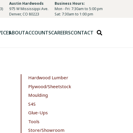
Austin Hardwoods
Business Hours:
3)
975 W Mississippi Ave.
Mon - Fri: 7:30am to 5:00 pm
Denver, CO 80223
Sat: 7:30am to 1:00 pm
VICES
ABOUT
ACCOUNTS
CAREERS
CONTACT
Hardwood Lumber
Plywood/Sheetstock
Moulding
S4S
Glue-Ups
Tools
Store/Showroom