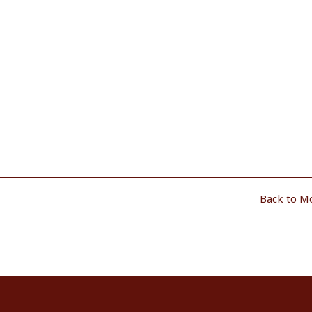
Back to M