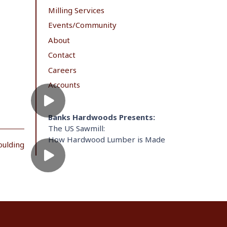
Milling Services
Events/Community
About
Contact
Careers
Accounts
Banks Hardwoods Presents:
The US Sawmill:
How Hardwood Lumber is Made
oulding