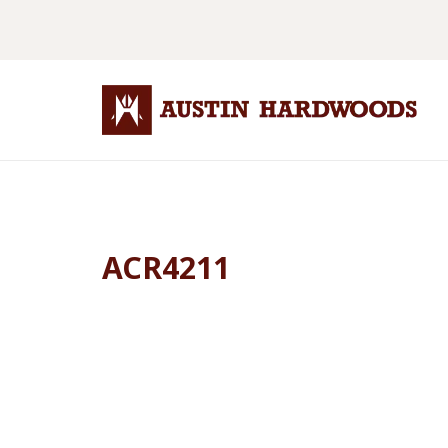
ACR4211