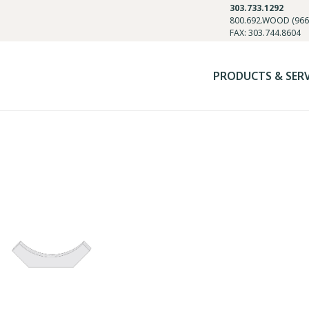
303.733.1292
800.692.WOOD (966
FAX: 303.744.8604
PRODUCTS & SER