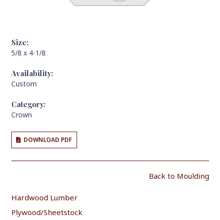
Size:
5/8 x 4-1/8
Availability:
Custom
Category:
Crown
DOWNLOAD PDF
Back to Moulding
Hardwood Lumber
Plywood/Sheetstock