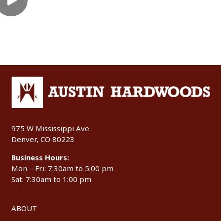
975 W Mississippi Ave.
Denver, CO 80223
Business Hours:
Mon – Fri: 7:30am to 5:00 pm
Sat: 7:30am to 1:00 pm
ABOUT