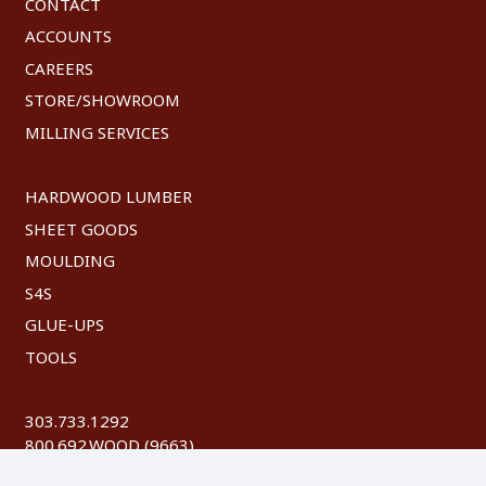
CONTACT
ACCOUNTS
CAREERS
STORE/SHOWROOM
MILLING SERVICES
HARDWOOD LUMBER
SHEET GOODS
MOULDING
S4S
GLUE-UPS
TOOLS
303.733.1292
800.692.WOOD (9663)
FAX: 303.744.8604