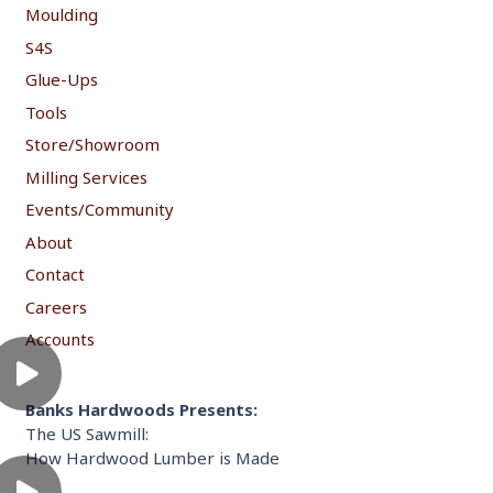
Moulding
S4S
Glue-Ups
Tools
Store/Showroom
Milling Services
Events/Community
About
Contact
Careers
Accounts
Banks Hardwoods Presents:
The US Sawmill:
How Hardwood Lumber is Made