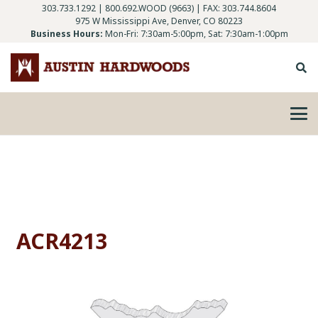
303.733.1292
|
800.692.WOOD (9663)
| FAX: 303.744.8604
975 W Mississippi Ave, Denver, CO 80223
Business Hours:
Mon-Fri: 7:30am-5:00pm, Sat: 7:30am-1:00pm
ACR4213