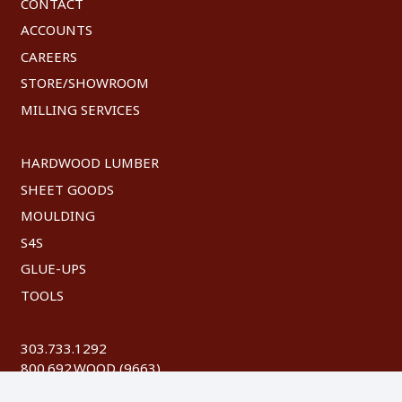
CONTACT
ACCOUNTS
CAREERS
STORE/SHOWROOM
MILLING SERVICES
HARDWOOD LUMBER
SHEET GOODS
MOULDING
S4S
GLUE-UPS
TOOLS
303.733.1292
800.692.WOOD (9663)
FAX: 303.744.8604