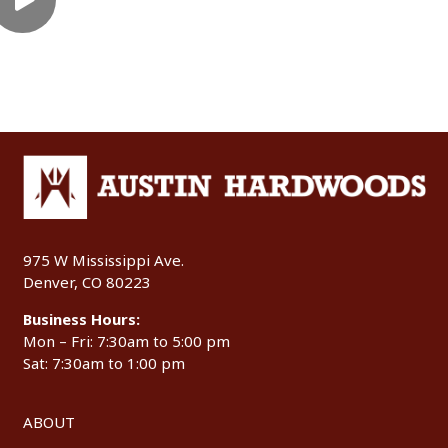
975 W Mississippi Ave.
Denver, CO 80223
Business Hours:
Mon – Fri: 7:30am to 5:00 pm
Sat: 7:30am to 1:00 pm
ABOUT