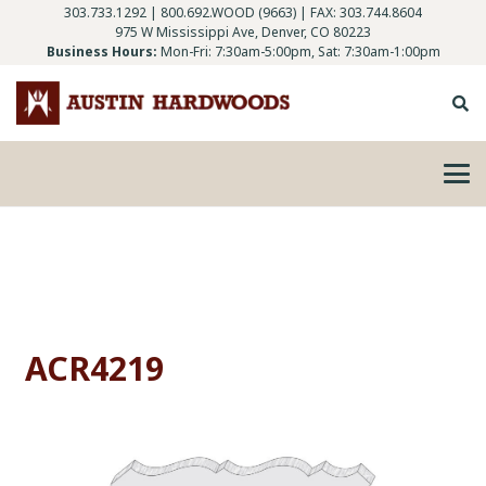
303.733.1292
|
800.692.WOOD (9663)
| FAX: 303.744.8604
975 W Mississippi Ave, Denver, CO 80223
Business Hours:
Mon-Fri: 7:30am-5:00pm, Sat: 7:30am-1:00pm
ACR4219