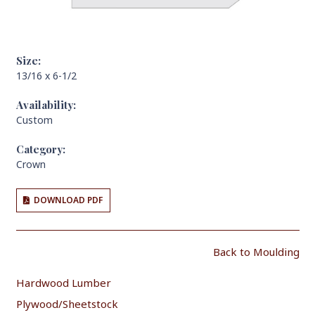
Size:
13/16 x 6-1/2
Availability:
Custom
Category:
Crown
DOWNLOAD PDF
Back to Moulding
Hardwood Lumber
Plywood/Sheetstock