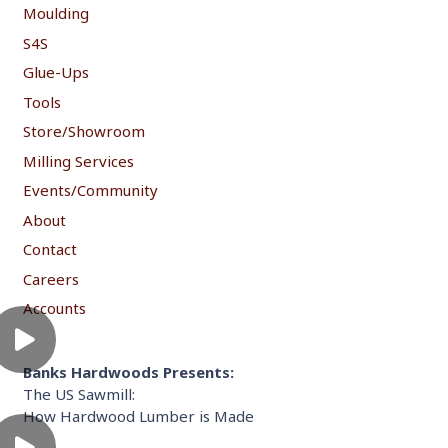
Moulding
S4S
Glue-Ups
Tools
Store/Showroom
Milling Services
Events/Community
About
Contact
Careers
Accounts
Banks Hardwoods Presents:
The US Sawmill:
How Hardwood Lumber is Made