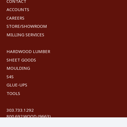
CONTACT
ACCOUNTS
CAREERS
STORE/SHOWROOM
MILLING SERVICES
HARDWOOD LUMBER
SHEET GOODS
MOULDING
S4S
GLUE-UPS
TOOLS
303.733.1292
800.692.WOOD (9663)
FAX: 303.744.8604