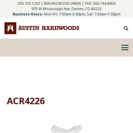
303.733.1292
|
800.692.WOOD (9663)
| FAX: 303.744.8604
975 W Mississippi Ave, Denver, CO 80223
Business Hours:
Mon-Fri: 7:30am-5:00pm, Sat: 7:30am-1:00pm
ACR4226