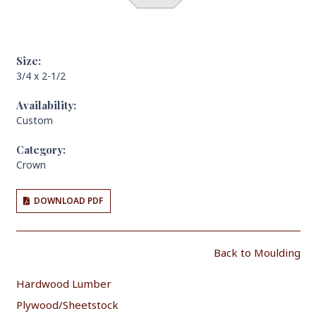
Size:
3/4 x 2-1/2
Availability:
Custom
Category:
Crown
DOWNLOAD PDF
Back to Moulding
Hardwood Lumber
Plywood/Sheetstock