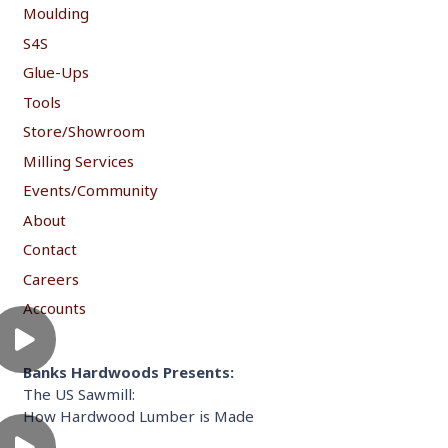
Moulding
S4S
Glue-Ups
Tools
Store/Showroom
Milling Services
Events/Community
About
Contact
Careers
Accounts
Banks Hardwoods Presents:
The US Sawmill:
How Hardwood Lumber is Made