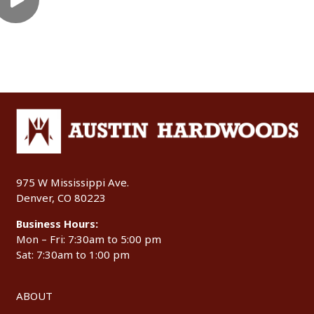
975 W Mississippi Ave.
Denver, CO 80223
Business Hours:
Mon – Fri: 7:30am to 5:00 pm
Sat: 7:30am to 1:00 pm
ABOUT