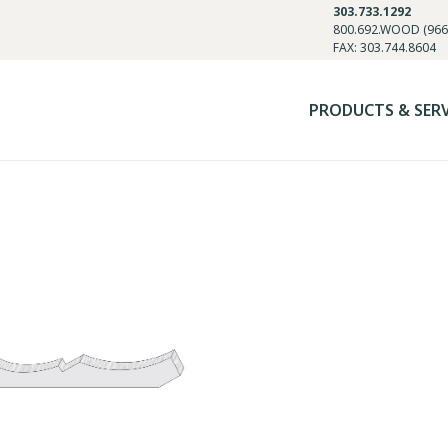
303.733.1292
800.692.WOOD (966
FAX: 303.744.8604
PRODUCTS & SER