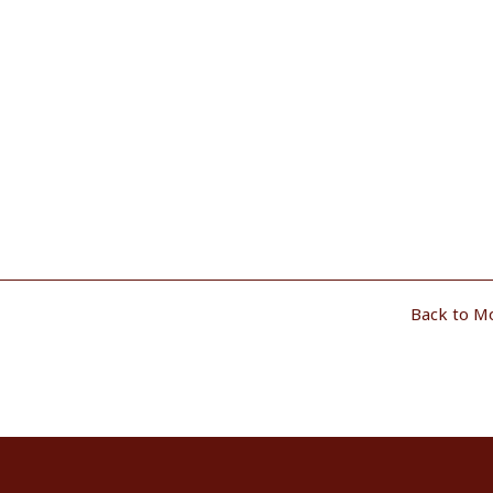
Back to M