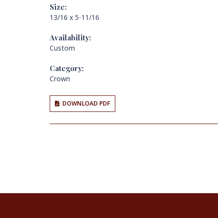
Size:
13/16 x 5-11/16
Availability:
Custom
Category:
Crown
DOWNLOAD PDF