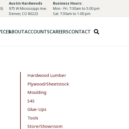
Austin Hardwoods
Business Hours:
3)
975 W Mississippi Ave.
Mon - Fri: 7:30am to 5:00 pm
Denver, CO 80223
Sat: 7:30am to 1:00 pm
VICES
ABOUT
ACCOUNTS
CAREERS
CONTACT
Hardwood Lumber
Plywood/Sheetstock
Moulding
S4S
Glue-Ups
Tools
Store/Showroom