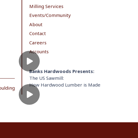
Milling Services
Events/Community
About
Contact
Careers
Accounts
Banks Hardwoods Presents:
The US Sawmill:
How Hardwood Lumber is Made
oulding