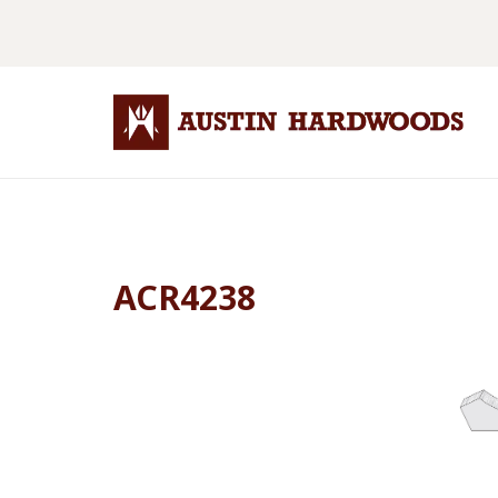
ACR4238