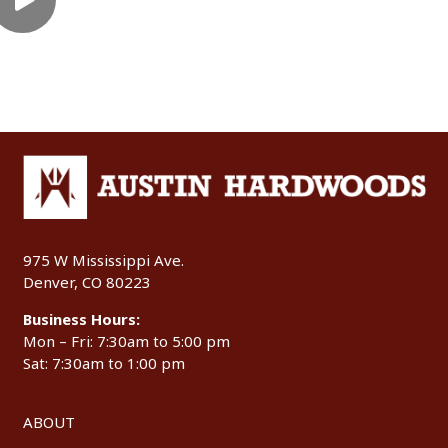
975 W Mississippi Ave.
Denver, CO 80223
Business Hours:
Mon – Fri: 7:30am to 5:00 pm
Sat: 7:30am to 1:00 pm
ABOUT