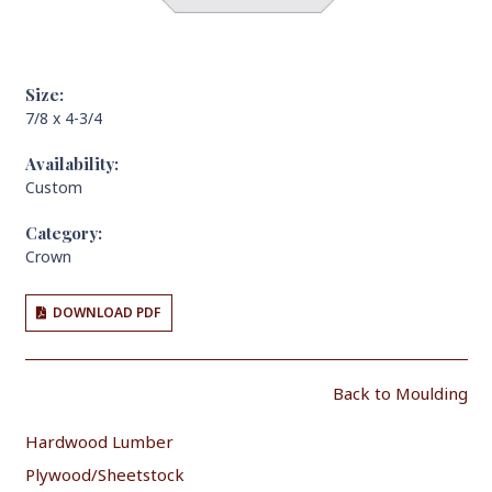
Size:
7/8 x 4-3/4
Availability:
Custom
Category:
Crown
DOWNLOAD PDF
Back to Moulding
Hardwood Lumber
Plywood/Sheetstock