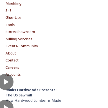
Moulding
S4S
Glue-Ups
Tools
Store/Showroom
Milling Services
Events/Community
About
Contact
Careers
Accounts
Banks Hardwoods Presents:
The US Sawmill:
How Hardwood Lumber is Made