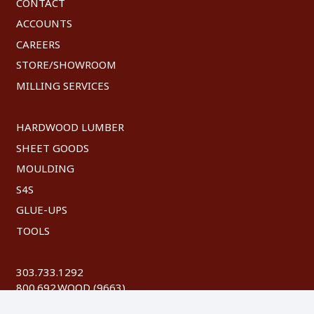
CONTACT
ACCOUNTS
CAREERS
STORE/SHOWROOM
MILLING SERVICES
HARDWOOD LUMBER
SHEET GOODS
MOULDING
S4S
GLUE-UPS
TOOLS
303.733.1292
800.692.WOOD (9663)
FAX: 303.744.8604