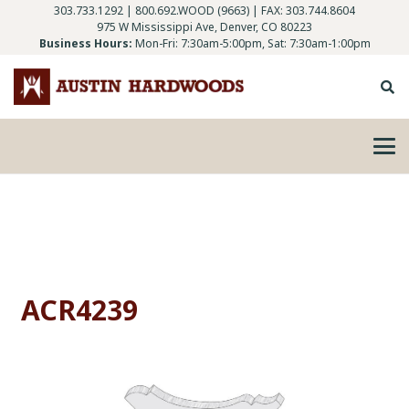
303.733.1292
|
800.692.WOOD (9663)
| FAX: 303.744.8604
975 W Mississippi Ave, Denver, CO 80223
Business Hours:
Mon-Fri: 7:30am-5:00pm, Sat: 7:30am-1:00pm
ACR4239