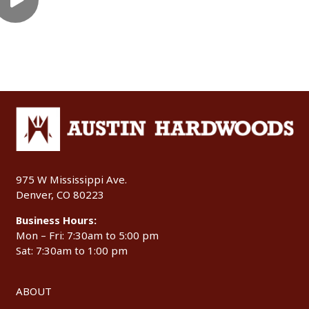
975 W Mississippi Ave.
Denver, CO 80223
Business Hours:
Mon – Fri: 7:30am to 5:00 pm
Sat: 7:30am to 1:00 pm
ABOUT