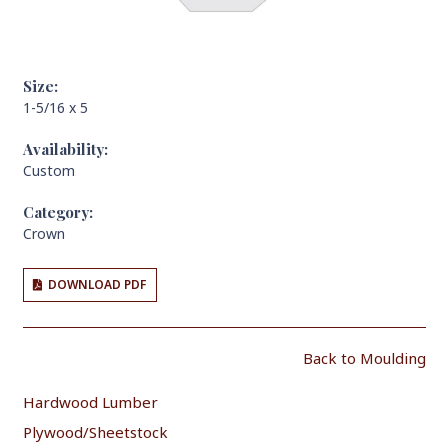
Size:
1-5/16 x 5
Availability:
Custom
Category:
Crown
DOWNLOAD PDF
Back to Moulding
Hardwood Lumber
Plywood/Sheetstock