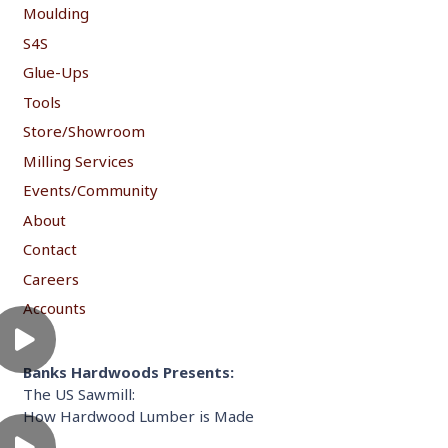
Moulding
S4S
Glue-Ups
Tools
Store/Showroom
Milling Services
Events/Community
About
Contact
Careers
Accounts
Banks Hardwoods Presents:
The US Sawmill:
How Hardwood Lumber is Made