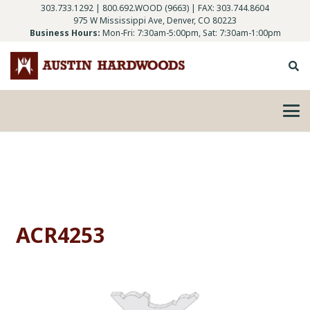
303.733.1292
|
800.692.WOOD (9663)
| FAX: 303.744.8604
975 W Mississippi Ave, Denver, CO 80223
Business Hours:
Mon-Fri: 7:30am-5:00pm, Sat: 7:30am-1:00pm
ACR4253