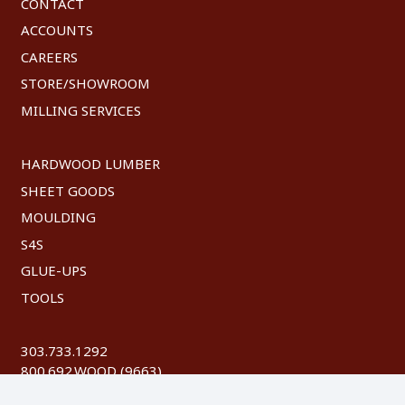
CONTACT
ACCOUNTS
CAREERS
STORE/SHOWROOM
MILLING SERVICES
HARDWOOD LUMBER
SHEET GOODS
MOULDING
S4S
GLUE-UPS
TOOLS
303.733.1292
800.692.WOOD (9663)
FAX: 303.744.8604