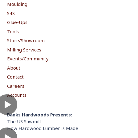
Moulding
S4S
Glue-Ups
Tools
Store/Showroom
Milling Services
Events/Community
About
Contact
Careers
Accounts
Banks Hardwoods Presents:
The US Sawmill:
How Hardwood Lumber is Made