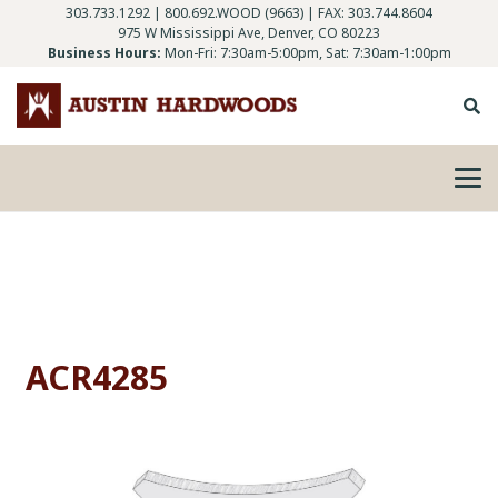
303.733.1292
|
800.692.WOOD (9663)
| FAX: 303.744.8604
975 W Mississippi Ave, Denver, CO 80223
Business Hours:
Mon-Fri: 7:30am-5:00pm, Sat: 7:30am-1:00pm
ACR4285