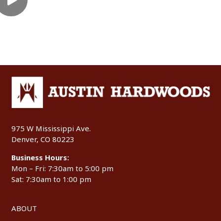
975 W Mississippi Ave.
Denver, CO 80223
Business Hours:
Mon – Fri: 7:30am to 5:00 pm
Sat: 7:30am to 1:00 pm
ABOUT