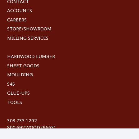
CONTACT
ACCOUNTS
CAREERS
STORE/SHOWROOM
MILLING SERVICES
HARDWOOD LUMBER
SHEET GOODS
MOULDING
S4S
GLUE-UPS
TOOLS
303.733.1292
800.692.WOOD (9663)
FAX: 303.744.8604