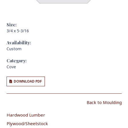
Size:
3/4 x 5-3/16
Availability:
Custom
Category:
Cove
DOWNLOAD PDF
Back to Moulding
Hardwood Lumber
Plywood/Sheetstock