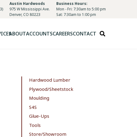
Austin Hardwoods
Business Hours:
3)
975 W Mississippi Ave.
Mon - Fri: 7:30am to 5:00 pm
Denver, CO 80223
Sat: 7:30am to 1:00 pm
VICES
ABOUT
ACCOUNTS
CAREERS
CONTACT
Hardwood Lumber
Plywood/Sheetstock
Moulding
S4S
Glue-Ups
Tools
Store/Showroom