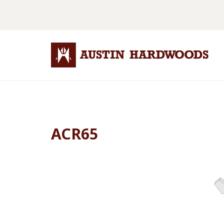
ACR65