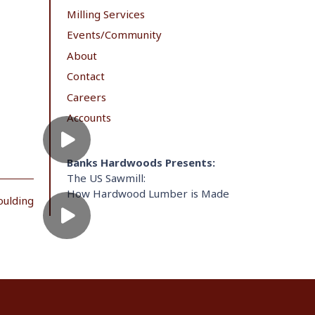
Milling Services
Events/Community
About
Contact
Careers
Accounts
Banks Hardwoods Presents:
The US Sawmill:
How Hardwood Lumber is Made
oulding