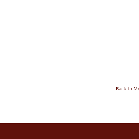
Back to M