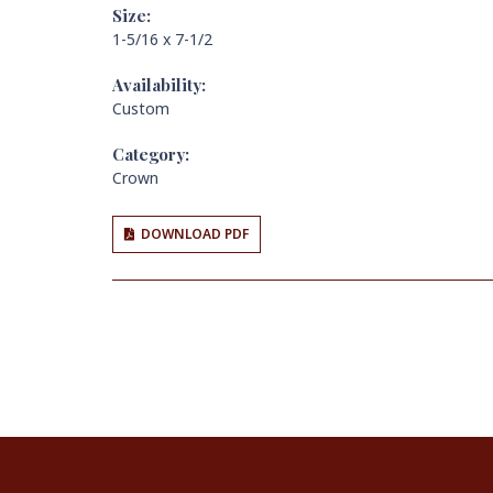
Size:
1-5/16 x 7-1/2
Availability:
Custom
Category:
Crown
DOWNLOAD PDF