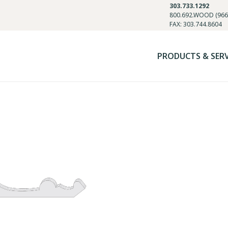
303.733.1292
800.692.WOOD (966
FAX: 303.744.8604
PRODUCTS & SER