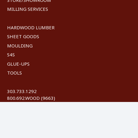
MILLING SERVICES
HARDWOOD LUMBER
SHEET GOODS
MOULDING
S4S
GLUE-UPS
TOOLS
303.733.1292
800.692.WOOD (9663)
FAX: 303.744.8604
©
2026 Austin Hardwoods