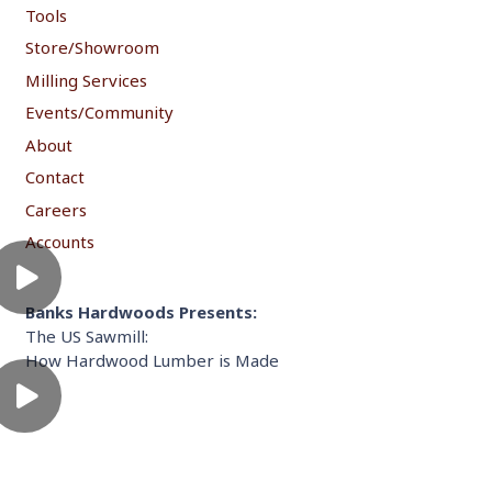
Tools
Store/Showroom
Milling Services
Events/Community
About
Contact
Careers
Accounts
Banks Hardwoods Presents:
The US Sawmill:
How Hardwood Lumber is Made