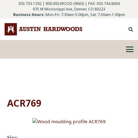
303.733.1292
|
800.692.WOOD (9663)
| FAX: 303.744.8604
975 W Mississippi Ave, Denver, CO 80223
Business Hours:
Mon-Fri: 7:30am-5:00pm, Sat: 7:30am-1:00pm
ACR769
Size: