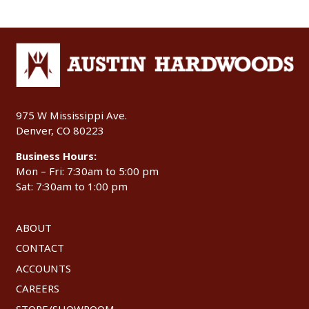
975 W Mississippi Ave.
Denver, CO 80223
Business Hours:
Mon – Fri: 7:30am to 5:00 pm
Sat: 7:30am to 1:00 pm
ABOUT
CONTACT
ACCOUNTS
CAREERS
STORE/SHOWROOM