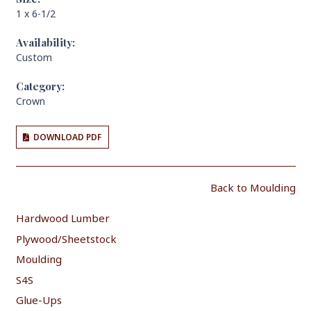
1 x 6-1/2
Availability:
Custom
Category:
Crown
DOWNLOAD PDF
Back to Moulding
Hardwood Lumber
Plywood/Sheetstock
Moulding
S4S
Glue-Ups