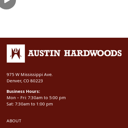
975 W Mississippi Ave.
Denver, CO 80223
Business Hours:
Mon – Fri: 7:30am to 5:00 pm
Sat: 7:30am to 1:00 pm
ABOUT