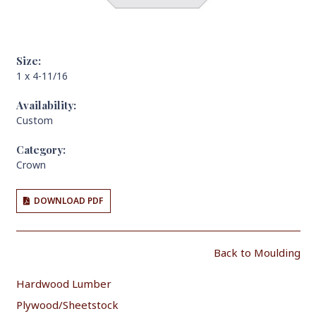
Size:
1 x 4-11/16
Availability:
Custom
Category:
Crown
DOWNLOAD PDF
Back to Moulding
Hardwood Lumber
Plywood/Sheetstock