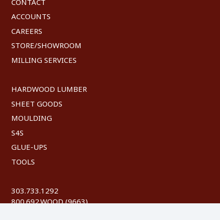
CONTACT
ACCOUNTS
CAREERS
STORE/SHOWROOM
MILLING SERVICES
HARDWOOD LUMBER
SHEET GOODS
MOULDING
S4S
GLUE-UPS
TOOLS
303.733.1292
800.692.WOOD (9663)
FAX: 303.744.8604