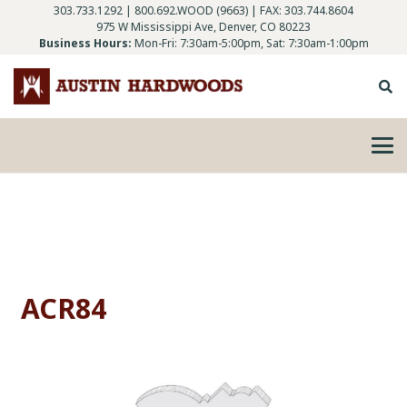
303.733.1292
|
800.692.WOOD (9663)
| FAX: 303.744.8604
975 W Mississippi Ave, Denver, CO 80223
Business Hours:
Mon-Fri: 7:30am-5:00pm, Sat: 7:30am-1:00pm
ACR84