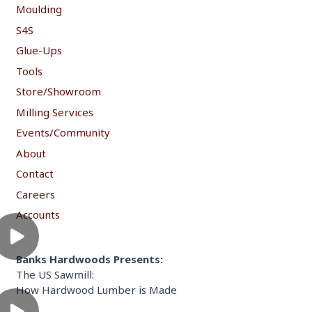
Moulding
S4S
Glue-Ups
Tools
Store/Showroom
Milling Services
Events/Community
About
Contact
Careers
Accounts
Banks Hardwoods Presents:
The US Sawmill:
How Hardwood Lumber is Made