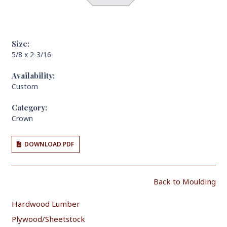
Size:
5/8 x 2-3/16
Availability:
Custom
Category:
Crown
DOWNLOAD PDF
Back to Moulding
Hardwood Lumber
Plywood/Sheetstock