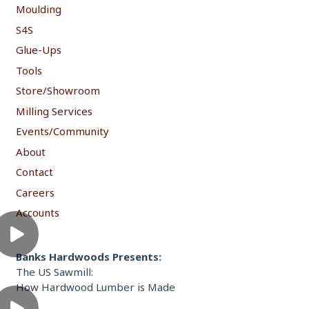
Moulding
S4S
Glue-Ups
Tools
Store/Showroom
Milling Services
Events/Community
About
Contact
Careers
Accounts
Banks Hardwoods Presents:
The US Sawmill:
How Hardwood Lumber is Made