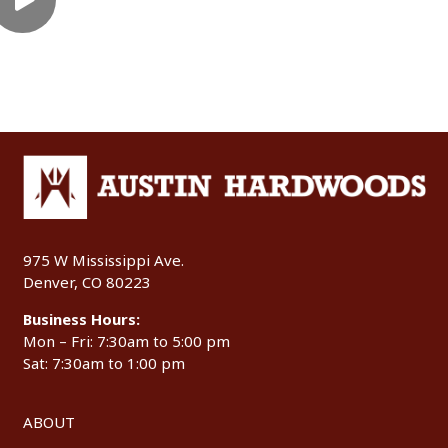
975 W Mississippi Ave.
Denver, CO 80223
Business Hours:
Mon – Fri: 7:30am to 5:00 pm
Sat: 7:30am to 1:00 pm
ABOUT