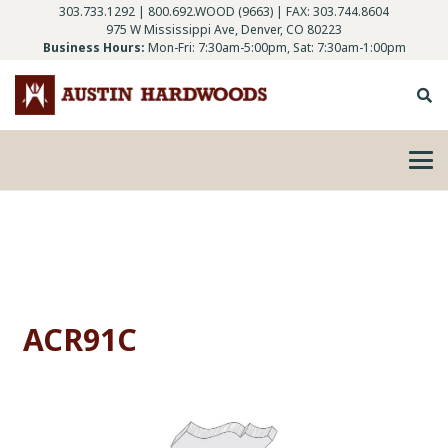
303.733.1292
|
800.692.WOOD (9663)
| FAX: 303.744.8604
975 W Mississippi Ave, Denver, CO 80223
Business Hours:
Mon-Fri: 7:30am-5:00pm, Sat: 7:30am-1:00pm
ACR91C