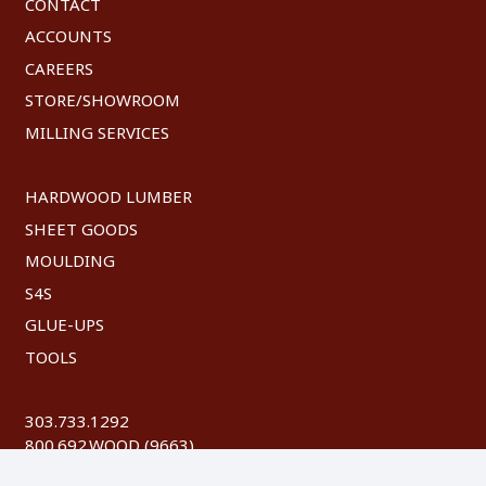
CONTACT
ACCOUNTS
CAREERS
STORE/SHOWROOM
MILLING SERVICES
HARDWOOD LUMBER
SHEET GOODS
MOULDING
S4S
GLUE-UPS
TOOLS
303.733.1292
800.692.WOOD (9663)
FAX: 303.744.8604