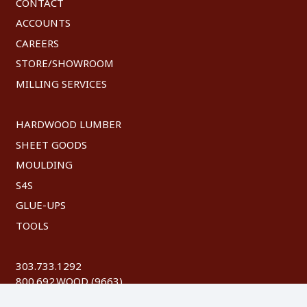
CONTACT
ACCOUNTS
CAREERS
STORE/SHOWROOM
MILLING SERVICES
HARDWOOD LUMBER
SHEET GOODS
MOULDING
S4S
GLUE-UPS
TOOLS
303.733.1292
800.692.WOOD (9663)
FAX: 303.744.8604