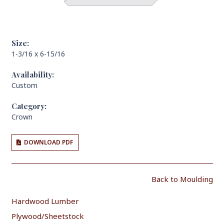
Size:
1-3/16 x 6-15/16
Availability:
Custom
Category:
Crown
DOWNLOAD PDF
Back to Moulding
Hardwood Lumber
Plywood/Sheetstock