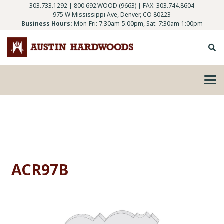
303.733.1292
|
800.692.WOOD (9663)
| FAX: 303.744.8604
975 W Mississippi Ave, Denver, CO 80223
Business Hours:
Mon-Fri: 7:30am-5:00pm, Sat: 7:30am-1:00pm
ACR97B