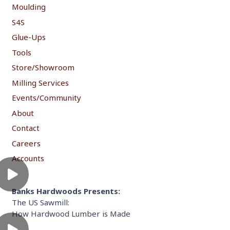
Moulding
S4S
Glue-Ups
Tools
Store/Showroom
Milling Services
Events/Community
About
Contact
Careers
Accounts
Banks Hardwoods Presents:
The US Sawmill:
How Hardwood Lumber is Made