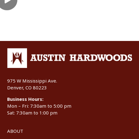
975 W Mississippi Ave.
Denver, CO 80223
Business Hours:
Mon – Fri: 7:30am to 5:00 pm
Sat: 7:30am to 1:00 pm
ABOUT