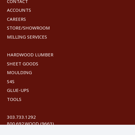
CONTACT
ACCOUNTS
CAREERS
STORE/SHOWROOM
MILLING SERVICES
HARDWOOD LUMBER
SHEET GOODS
MOULDING
S4S
GLUE-UPS
TOOLS
303.733.1292
800.692.WOOD (9663)
FAX: 303.744.8604