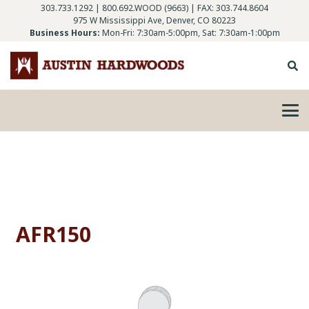
303.733.1292
|
800.692.WOOD (9663)
| FAX: 303.744.8604
975 W Mississippi Ave, Denver, CO 80223
Business Hours:
Mon-Fri: 7:30am-5:00pm, Sat: 7:30am-1:00pm
AFR150