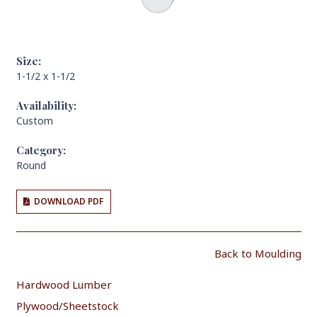
Size:
1-1/2 x 1-1/2
Availability:
Custom
Category:
Round
DOWNLOAD PDF
Back to Moulding
Hardwood Lumber
Plywood/Sheetstock