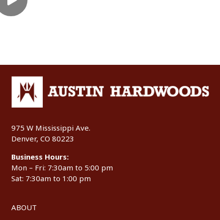
975 W Mississippi Ave.
Denver, CO 80223
Business Hours:
Mon – Fri: 7:30am to 5:00 pm
Sat: 7:30am to 1:00 pm
ABOUT