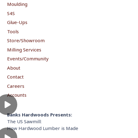
Moulding
S4S
Glue-Ups
Tools
Store/Showroom
Milling Services
Events/Community
About
Contact
Careers
Accounts
Banks Hardwoods Presents:
The US Sawmill:
How Hardwood Lumber is Made