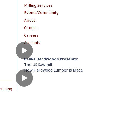
Milling Services
Events/Community
About
Contact
Careers
Accounts
Banks Hardwoods Presents:
The US Sawmill:
How Hardwood Lumber is Made
oulding