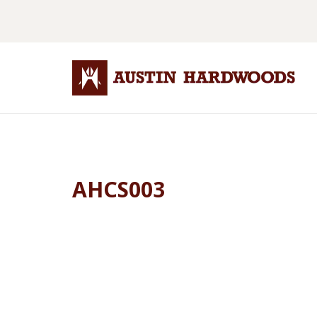
AHCS003