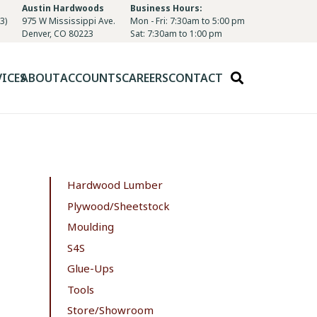
Austin Hardwoods
Business Hours:
3)
975 W Mississippi Ave.
Mon - Fri: 7:30am to 5:00 pm
Denver, CO 80223
Sat: 7:30am to 1:00 pm
VICES
ABOUT
ACCOUNTS
CAREERS
CONTACT
Hardwood Lumber
Plywood/Sheetstock
Moulding
S4S
Glue-Ups
Tools
Store/Showroom