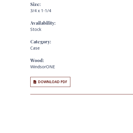
Size:
3/4 x 1-1/4
Availability:
Stock
Category:
Case
Wood:
WindsorONE
DOWNLOAD PDF