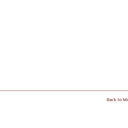
Back to M