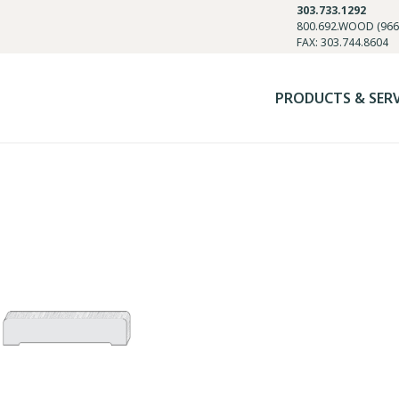
303.733.1292
800.692.WOOD (966
FAX: 303.744.8604
PRODUCTS & SER