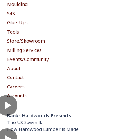
Moulding
S4S
Glue-Ups
Tools
Store/Showroom
Milling Services
Events/Community
About
Contact
Careers
Accounts
Banks Hardwoods Presents:
The US Sawmill:
How Hardwood Lumber is Made