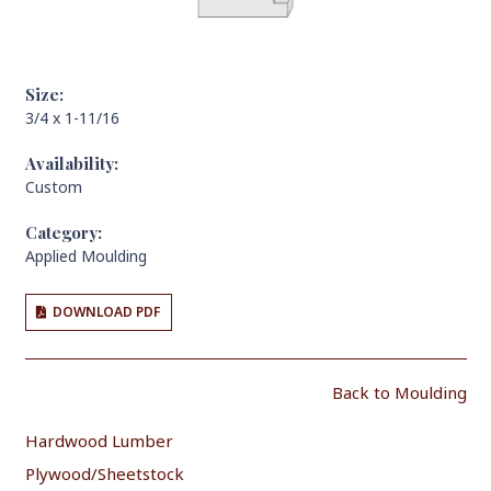
Size:
3/4 x 1-11/16
Availability:
Custom
Category:
Applied Moulding
DOWNLOAD PDF
Back to Moulding
Hardwood Lumber
Plywood/Sheetstock