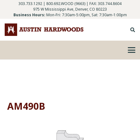
303.733.1292
|
800.692.WOOD (9663)
| FAX: 303.744.8604
975 W Mississippi Ave, Denver, CO 80223
Business Hours:
Mon-Fri: 7:30am-5:00pm, Sat: 7:30am-1:00pm
AM490B