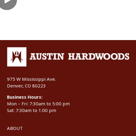
975 W Mississippi Ave.
Denver, CO 80223
Business Hours:
Mon – Fri: 7:30am to 5:00 pm
Sat: 7:30am to 1:00 pm
ABOUT