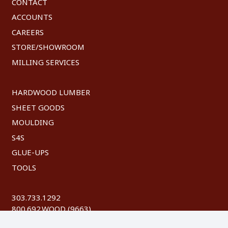
CONTACT
ACCOUNTS
CAREERS
STORE/SHOWROOM
MILLING SERVICES
HARDWOOD LUMBER
SHEET GOODS
MOULDING
S4S
GLUE-UPS
TOOLS
303.733.1292
800.692.WOOD (9663)
FAX: 303.744.8604