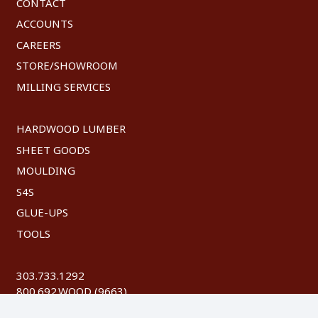
CONTACT
ACCOUNTS
CAREERS
STORE/SHOWROOM
MILLING SERVICES
HARDWOOD LUMBER
SHEET GOODS
MOULDING
S4S
GLUE-UPS
TOOLS
303.733.1292
800.692.WOOD (9663)
FAX: 303.744.8604