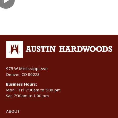
975 W Mississippi Ave.
Denver, CO 80223
Business Hours:
Mon – Fri: 7:30am to 5:00 pm
Sat: 7:30am to 1:00 pm
ABOUT