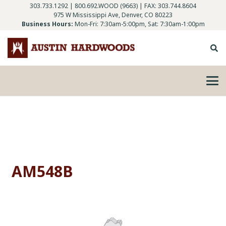
303.733.1292
|
800.692.WOOD (9663)
| FAX: 303.744.8604
975 W Mississippi Ave, Denver, CO 80223
Business Hours:
Mon-Fri: 7:30am-5:00pm, Sat: 7:30am-1:00pm
AM548B