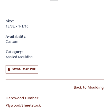
Size:
13/32 x 1-1/16
Availability:
Custom
Category:
Applied Moulding
DOWNLOAD PDF
Back to Moulding
Hardwood Lumber
Plywood/Sheetstock