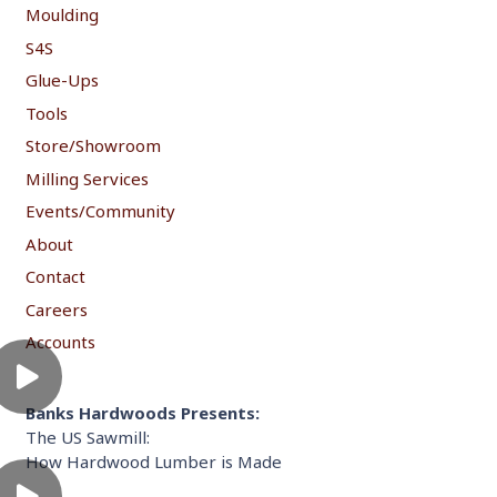
Moulding
S4S
Glue-Ups
Tools
Store/Showroom
Milling Services
Events/Community
About
Contact
Careers
Accounts
Banks Hardwoods Presents:
The US Sawmill:
How Hardwood Lumber is Made