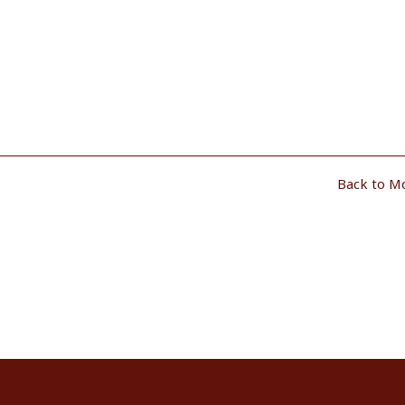
Back to M