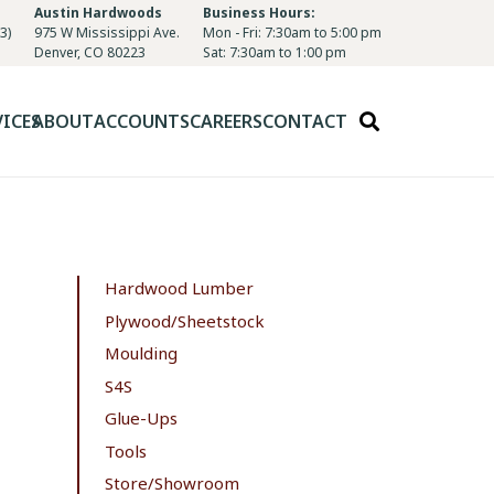
Austin Hardwoods
Business Hours:
3)
975 W Mississippi Ave.
Mon - Fri: 7:30am to 5:00 pm
Denver, CO 80223
Sat: 7:30am to 1:00 pm
VICES
ABOUT
ACCOUNTS
CAREERS
CONTACT
Hardwood Lumber
Plywood/Sheetstock
Moulding
S4S
Glue-Ups
Tools
Store/Showroom