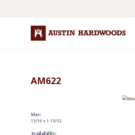
AM622
Size:
13/16 x 1-13/32
Availability: