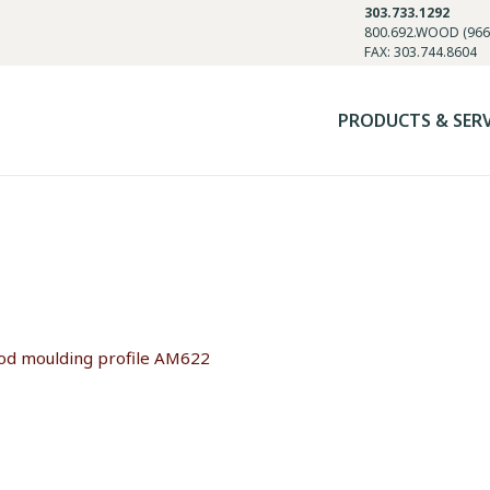
303.733.1292
800.692.WOOD (966
FAX: 303.744.8604
PRODUCTS & SER