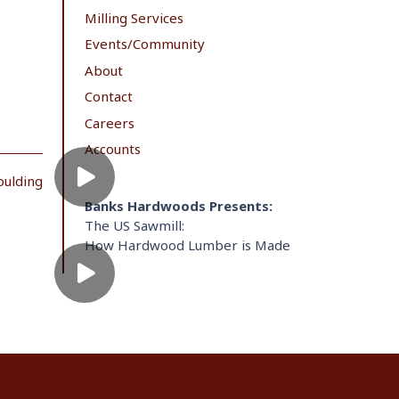
Milling Services
Events/Community
About
Contact
Careers
Accounts
oulding
Banks Hardwoods Presents:
The US Sawmill:
How Hardwood Lumber is Made