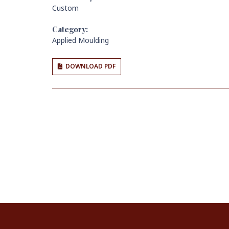
Custom
Category:
Applied Moulding
DOWNLOAD PDF