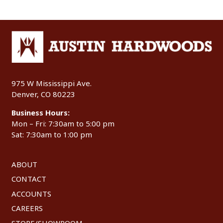
975 W Mississippi Ave.
Denver, CO 80223
Business Hours:
Mon – Fri: 7:30am to 5:00 pm
Sat: 7:30am to 1:00 pm
ABOUT
CONTACT
ACCOUNTS
CAREERS
STORE/SHOWROOM