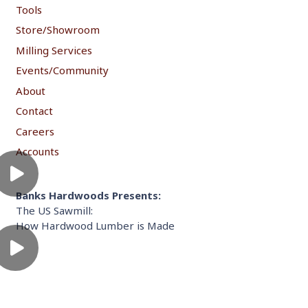
Tools
Store/Showroom
Milling Services
Events/Community
About
Contact
Careers
Accounts
Banks Hardwoods Presents:
The US Sawmill:
How Hardwood Lumber is Made