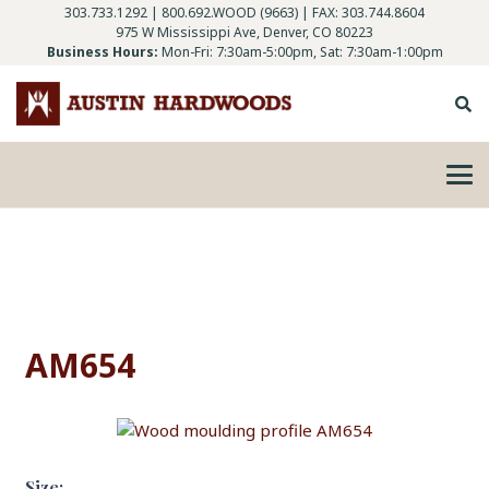
303.733.1292
|
800.692.WOOD (9663)
| FAX: 303.744.8604
975 W Mississippi Ave, Denver, CO 80223
Business Hours:
Mon-Fri: 7:30am-5:00pm, Sat: 7:30am-1:00pm
AM654
Size: