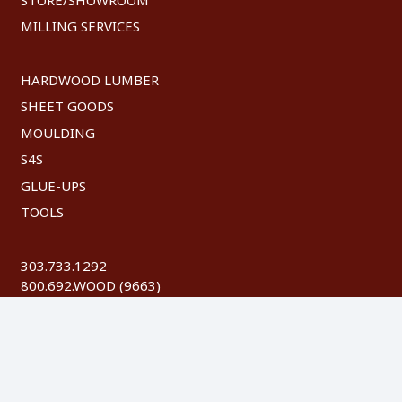
MILLING SERVICES
HARDWOOD LUMBER
SHEET GOODS
MOULDING
S4S
GLUE-UPS
TOOLS
303.733.1292
800.692.WOOD (9663)
FAX: 303.744.8604
©
2026 Austin Hardwoods