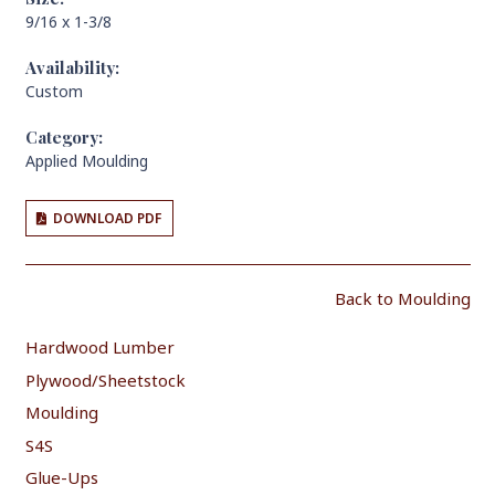
9/16 x 1-3/8
Availability:
Custom
Category:
Applied Moulding
DOWNLOAD PDF
Back to Moulding
Hardwood Lumber
Plywood/Sheetstock
Moulding
S4S
Glue-Ups