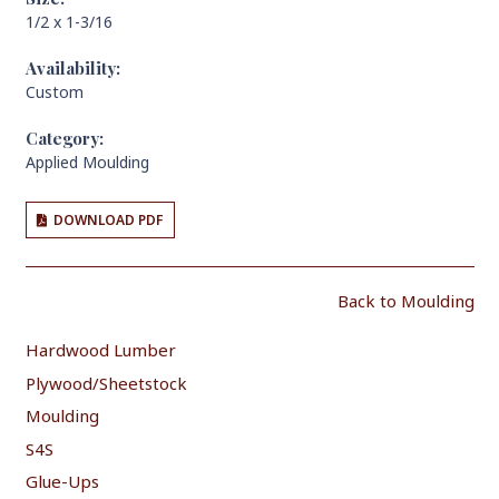
1/2 x 1-3/16
Availability:
Custom
Category:
Applied Moulding
DOWNLOAD PDF
Back to Moulding
Hardwood Lumber
Plywood/Sheetstock
Moulding
S4S
Glue-Ups