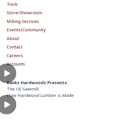
Tools
Store/Showroom
Milling Services
Events/Community
About
Contact
Careers
Accounts
Banks Hardwoods Presents:
The US Sawmill:
How Hardwood Lumber is Made