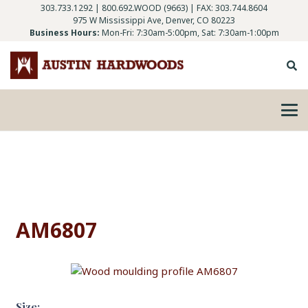
303.733.1292
|
800.692.WOOD (9663)
| FAX: 303.744.8604
975 W Mississippi Ave, Denver, CO 80223
Business Hours:
Mon-Fri: 7:30am-5:00pm, Sat: 7:30am-1:00pm
AM6807
Size: