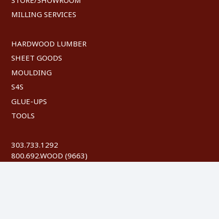
MILLING SERVICES
HARDWOOD LUMBER
SHEET GOODS
MOULDING
S4S
GLUE-UPS
TOOLS
303.733.1292
800.692.WOOD (9663)
FAX: 303.744.8604
©
2026 Austin Hardwoods