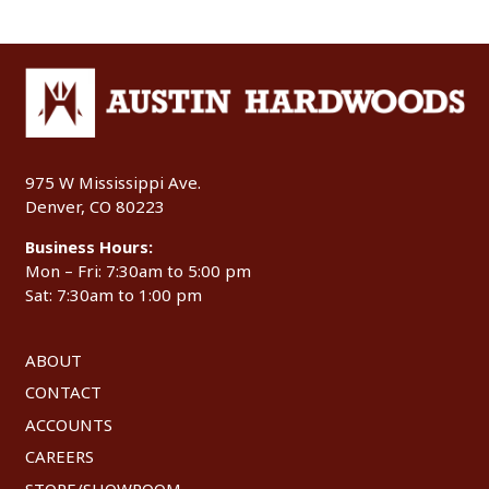
975 W Mississippi Ave.
Denver, CO 80223
Business Hours:
Mon – Fri: 7:30am to 5:00 pm
Sat: 7:30am to 1:00 pm
ABOUT
CONTACT
ACCOUNTS
CAREERS
STORE/SHOWROOM