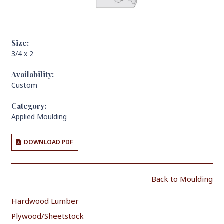
Size:
3/4 x 2
Availability:
Custom
Category:
Applied Moulding
DOWNLOAD PDF
Back to Moulding
Hardwood Lumber
Plywood/Sheetstock