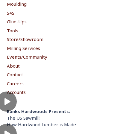
Moulding
S4S
Glue-Ups
Tools
Store/Showroom
Milling Services
Events/Community
About
Contact
Careers
Accounts
Banks Hardwoods Presents:
The US Sawmill:
How Hardwood Lumber is Made