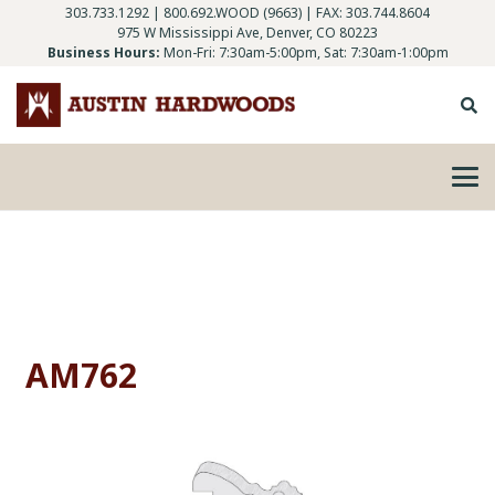
303.733.1292
|
800.692.WOOD (9663)
| FAX: 303.744.8604
975 W Mississippi Ave, Denver, CO 80223
Business Hours:
Mon-Fri: 7:30am-5:00pm, Sat: 7:30am-1:00pm
AM762