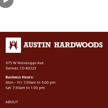
975 W Mississippi Ave.
Denver, CO 80223
Business Hours:
Mon – Fri: 7:30am to 5:00 pm
Sat: 7:30am to 1:00 pm
ABOUT