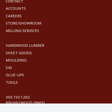
CONTACT
ACCOUNTS
CAREERS
STORE/SHOWROOM
MILLING SERVICES
HARDWOOD LUMBER
SHEET GOODS
MOULDING
S4S
GLUE-UPS
TOOLS
303.733.1292
800.692.WOOD (9663)
FAX: 303.744.8604