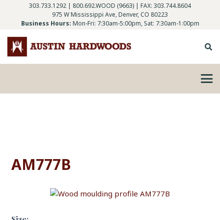
303.733.1292
|
800.692.WOOD (9663)
| FAX: 303.744.8604
975 W Mississippi Ave, Denver, CO 80223
Business Hours:
Mon-Fri: 7:30am-5:00pm, Sat: 7:30am-1:00pm
AM777B
Size: