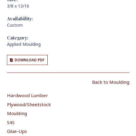
3/8 x 13/16
Availability:
Custom
Category:
Applied Moulding
DOWNLOAD PDF
Back to Moulding
Hardwood Lumber
Plywood/Sheetstock
Moulding
S4S
Glue-Ups