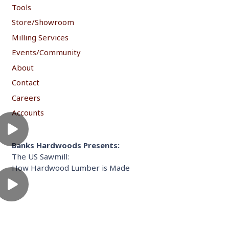
Tools
Store/Showroom
Milling Services
Events/Community
About
Contact
Careers
Accounts
Banks Hardwoods Presents:
The US Sawmill:
How Hardwood Lumber is Made