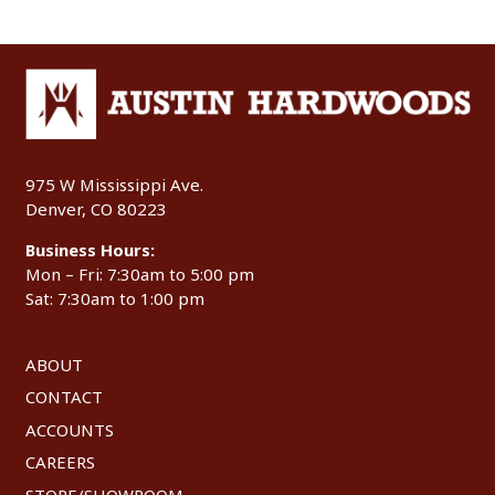
975 W Mississippi Ave.
Denver, CO 80223
Business Hours:
Mon – Fri: 7:30am to 5:00 pm
Sat: 7:30am to 1:00 pm
ABOUT
CONTACT
ACCOUNTS
CAREERS
STORE/SHOWROOM