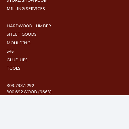
MILLING SERVICES
HARDWOOD LUMBER
SHEET GOODS
MOULDING
S4S
GLUE-UPS
TOOLS
303.733.1292
800.692.WOOD (9663)
FAX: 303.744.8604
©
2026 Austin Hardwoods