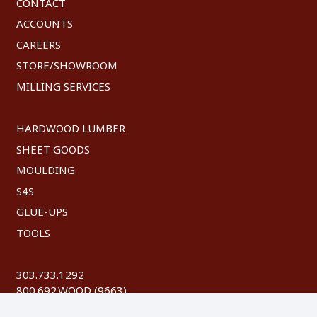
CONTACT
ACCOUNTS
CAREERS
STORE/SHOWROOM
MILLING SERVICES
HARDWOOD LUMBER
SHEET GOODS
MOULDING
S4S
GLUE-UPS
TOOLS
303.733.1292
800.692.WOOD (9663)
FAX: 303.744.8604