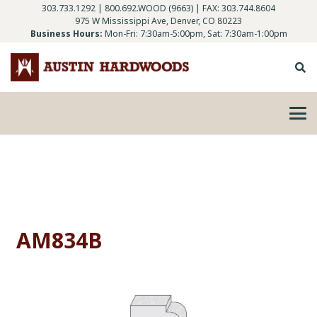
303.733.1292
|
800.692.WOOD (9663)
| FAX: 303.744.8604
975 W Mississippi Ave, Denver, CO 80223
Business Hours:
Mon-Fri: 7:30am-5:00pm, Sat: 7:30am-1:00pm
AM834B