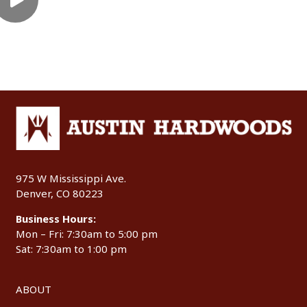
975 W Mississippi Ave.
Denver, CO 80223
Business Hours:
Mon – Fri: 7:30am to 5:00 pm
Sat: 7:30am to 1:00 pm
ABOUT