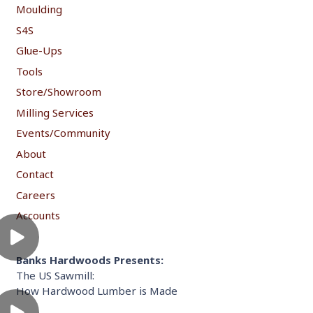
Moulding
S4S
Glue-Ups
Tools
Store/Showroom
Milling Services
Events/Community
About
Contact
Careers
Accounts
Banks Hardwoods Presents:
The US Sawmill:
How Hardwood Lumber is Made