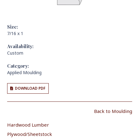
Size:
7/16 x 1
Availability:
Custom
Category:
Applied Moulding
DOWNLOAD PDF
Back to Moulding
Hardwood Lumber
Plywood/Sheetstock