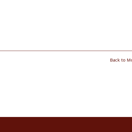
Back to M