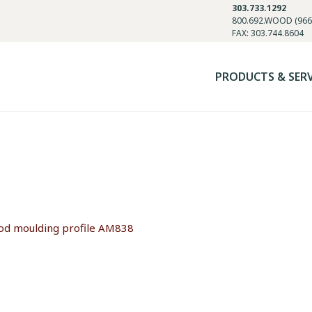
303.733.1292
800.692.WOOD (966
FAX: 303.744.8604
PRODUCTS & SER