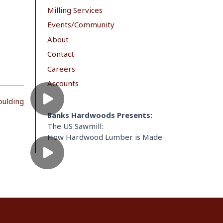
Milling Services
Events/Community
About
Contact
Careers
Accounts
oulding
Banks Hardwoods Presents:
The US Sawmill:
How Hardwood Lumber is Made