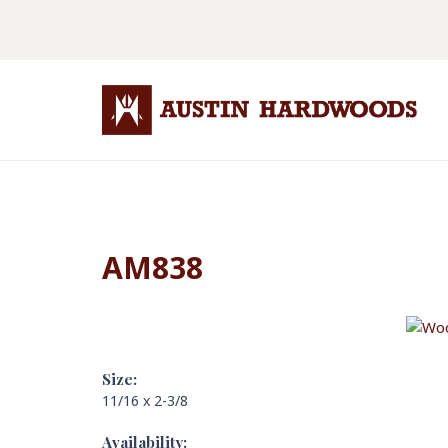
AM838
Size:
11/16 x 2-3/8
Availability: