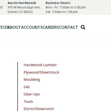
Austin Hardwoods
Business Hours:
3)
975 W Mississippi Ave.
Mon - Fri: 7:30am to 5:00 pm
Denver, CO 80223
Sat: 7:30am to 1:00 pm
VICES
ABOUT
ACCOUNTS
CAREERS
CONTACT
Hardwood Lumber
Plywood/Sheetstock
Moulding
S4S
Glue-Ups
Tools
Store/Showroom