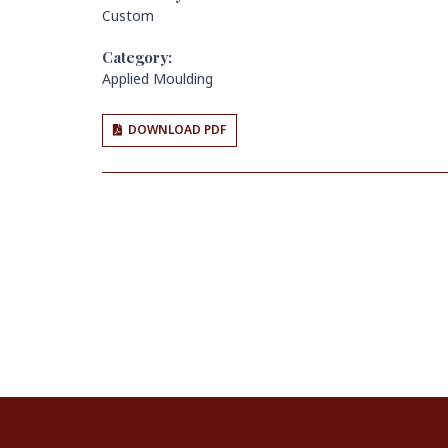
Custom
Category:
Applied Moulding
DOWNLOAD PDF