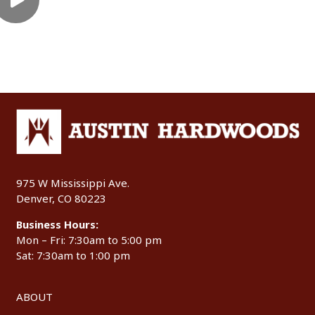
975 W Mississippi Ave.
Denver, CO 80223
Business Hours:
Mon – Fri: 7:30am to 5:00 pm
Sat: 7:30am to 1:00 pm
ABOUT