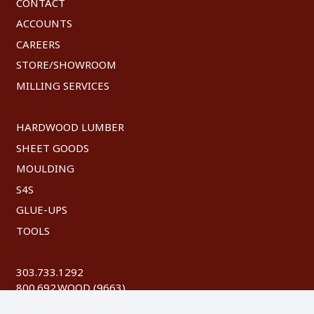
CONTACT
ACCOUNTS
CAREERS
STORE/SHOWROOM
MILLING SERVICES
HARDWOOD LUMBER
SHEET GOODS
MOULDING
S4S
GLUE-UPS
TOOLS
303.733.1292
800.692.WOOD (9663)
FAX: 303.744.8604