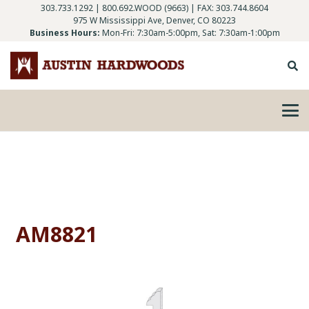
303.733.1292
|
800.692.WOOD (9663)
| FAX: 303.744.8604
975 W Mississippi Ave, Denver, CO 80223
Business Hours:
Mon-Fri: 7:30am-5:00pm, Sat: 7:30am-1:00pm
AM8821