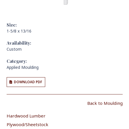
Size:
1-5/8 x 13/16
Availability:
Custom
Category:
Applied Moulding
DOWNLOAD PDF
Back to Moulding
Hardwood Lumber
Plywood/Sheetstock