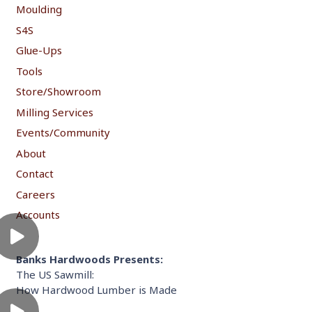
Moulding
S4S
Glue-Ups
Tools
Store/Showroom
Milling Services
Events/Community
About
Contact
Careers
Accounts
Banks Hardwoods Presents:
The US Sawmill:
How Hardwood Lumber is Made