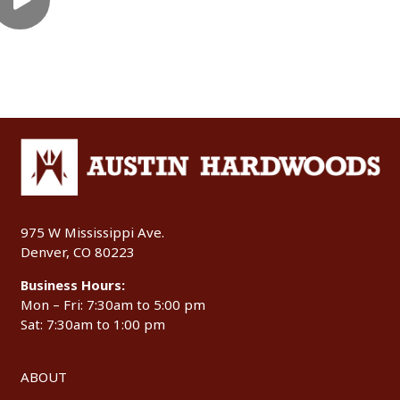
975 W Mississippi Ave.
Denver, CO 80223
Business Hours:
Mon – Fri: 7:30am to 5:00 pm
Sat: 7:30am to 1:00 pm
ABOUT