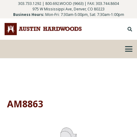
303.733.1292
|
800.692.WOOD (9663)
| FAX: 303.744.8604
975 W Mississippi Ave, Denver, CO 80223
Business Hours:
Mon-Fri: 7:30am-5:00pm, Sat: 7:30am-1:00pm
AM8863