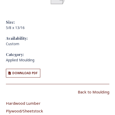
Size:
5/8 x 13/16
Availability:
Custom
Category:
Applied Moulding
DOWNLOAD PDF
Back to Moulding
Hardwood Lumber
Plywood/Sheetstock