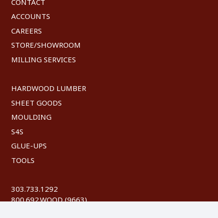
CONTACT
ACCOUNTS
CAREERS
STORE/SHOWROOM
MILLING SERVICES
HARDWOOD LUMBER
SHEET GOODS
MOULDING
S4S
GLUE-UPS
TOOLS
303.733.1292
800.692.WOOD (9663)
FAX: 303.744.8604