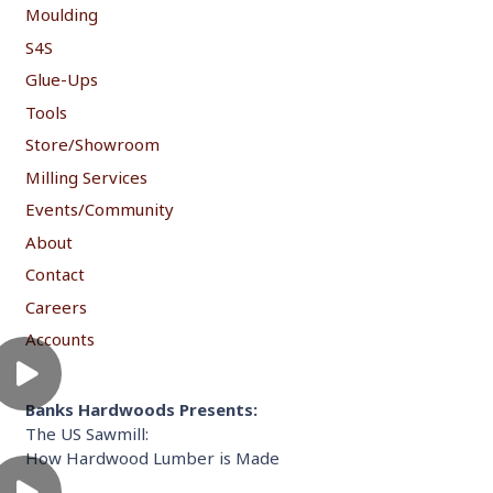
Moulding
S4S
Glue-Ups
Tools
Store/Showroom
Milling Services
Events/Community
About
Contact
Careers
Accounts
Banks Hardwoods Presents:
The US Sawmill:
How Hardwood Lumber is Made