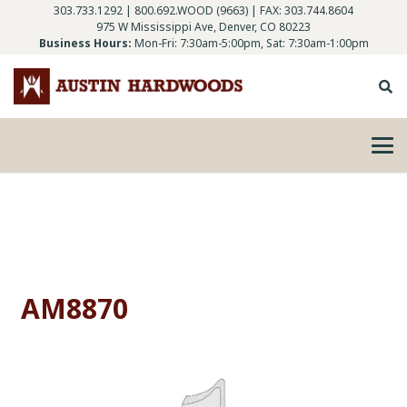
303.733.1292
|
800.692.WOOD (9663)
| FAX: 303.744.8604
975 W Mississippi Ave, Denver, CO 80223
Business Hours:
Mon-Fri: 7:30am-5:00pm, Sat: 7:30am-1:00pm
AM8870