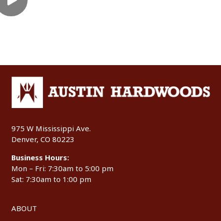
975 W Mississippi Ave.
Denver, CO 80223
Business Hours:
Mon – Fri: 7:30am to 5:00 pm
Sat: 7:30am to 1:00 pm
ABOUT