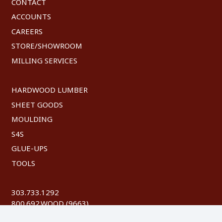
CONTACT
ACCOUNTS
CAREERS
STORE/SHOWROOM
MILLING SERVICES
HARDWOOD LUMBER
SHEET GOODS
MOULDING
S4S
GLUE-UPS
TOOLS
303.733.1292
800.692.WOOD (9663)
FAX: 303.744.8604