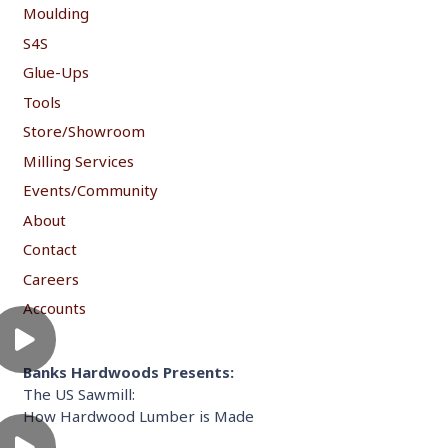
Moulding
S4S
Glue-Ups
Tools
Store/Showroom
Milling Services
Events/Community
About
Contact
Careers
Accounts
Banks Hardwoods Presents:
The US Sawmill:
How Hardwood Lumber is Made