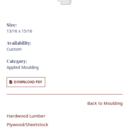
Size:
13/16 x 15/16
Availability:
Custom
Category:
Applied Moulding
DOWNLOAD PDF
Back to Moulding
Hardwood Lumber
Plywood/Sheetstock