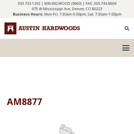
303.733.1292
|
800.692.WOOD (9663)
| FAX: 303.744.8604
975 W Mississippi Ave, Denver, CO 80223
Business Hours:
Mon-Fri: 7:30am-5:00pm, Sat: 7:30am-1:00pm
AM8877