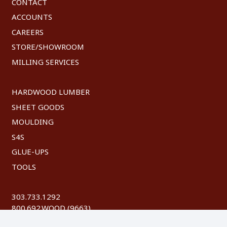
CONTACT
ACCOUNTS
CAREERS
STORE/SHOWROOM
MILLING SERVICES
HARDWOOD LUMBER
SHEET GOODS
MOULDING
S4S
GLUE-UPS
TOOLS
303.733.1292
800.692.WOOD (9663)
FAX: 303.744.8604