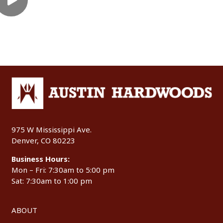
975 W Mississippi Ave.
Denver, CO 80223
Business Hours:
Mon – Fri: 7:30am to 5:00 pm
Sat: 7:30am to 1:00 pm
ABOUT