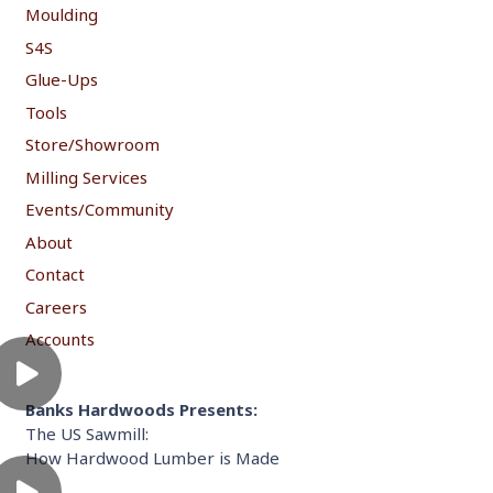
Moulding
S4S
Glue-Ups
Tools
Store/Showroom
Milling Services
Events/Community
About
Contact
Careers
Accounts
Banks Hardwoods Presents:
The US Sawmill:
How Hardwood Lumber is Made