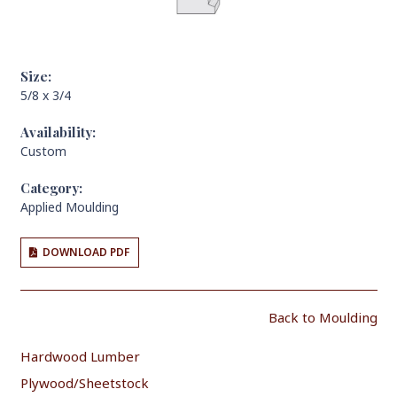
Size:
5/8 x 3/4
Availability:
Custom
Category:
Applied Moulding
DOWNLOAD PDF
Back to Moulding
Hardwood Lumber
Plywood/Sheetstock